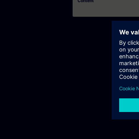
Content