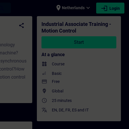
place
expand_more
login
earch
Netherlands
Login
ing - Training - Professional development |
Industrial Associate Training -
share
Motion Control
Start
chnology
 machine?
At a glance
 asynchronous
widgets
Course
 control?How
Basic
tion control
payment
Free
where_to_vote
Global
access_time
25 minutes
translate
EN
,
DE
,
FR
,
ES
and
IT