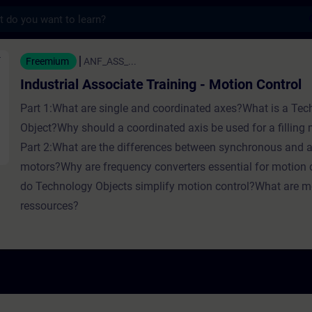
s
Associate Training - Motion Control - Train
Freemium
ANF_ASS_...
Industrial Associate Training - Motion Control
Part 1:What are single and coordinated axes?What is a Te
Object?Why should a coordinated axis be used for a filling
Part 2:What are the differences between synchronous and
motors?Why are frequency converters essential for motion
do Technology Objects simplify motion control?What are mo
ressources?