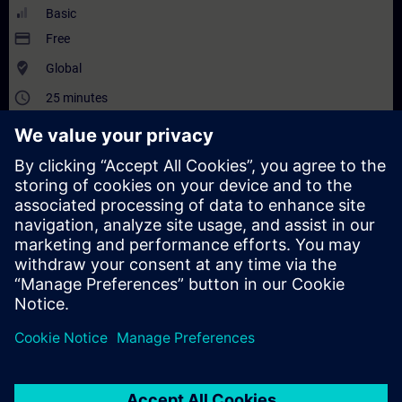
Basic
payment
Free
where_to_vote
Global
access_time
25 minutes
translate
EN
and
DE
Description
Content