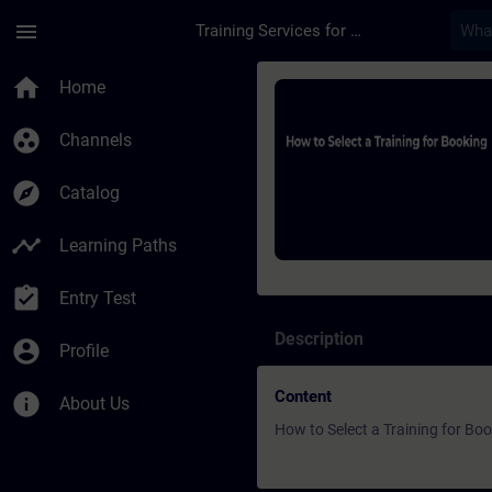
Skip To Main Content
Page Loaded
menu
Training Services for Digital Industries
Course - How to Sele
home
Home
group_work
Channels
explore
Catalog
timeline
Learning Paths
assignment_turned_in
Entry Test
Description
account_circle
Profile
Content
info
About Us
How to Select a Training for Bo