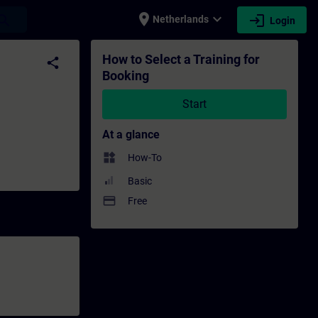
place
expand_more
login
earch
Netherlands
Login
ning - Professional development | SITRAIN
How to Select a Training for
share
Booking
Start
At a glance
widgets
How-To
Basic
payment
Free