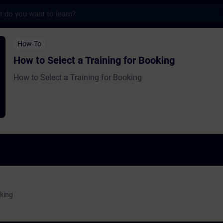
s
ct a Training for Booking - Training - Trai
How-To
How to Select a Training for Booking
How to Select a Training for Booking
oking