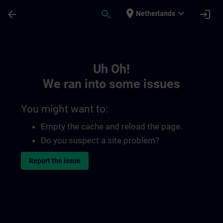
Skip To Main Content
Page Loaded
place
expand_more
arrow_back
search
login
Netherlands
Toc | SITRAIN
Uh Oh!
We ran into some issues
You might want to:
Empty the cache and reload the page.
Do you suspect a site problem?
Report the issue