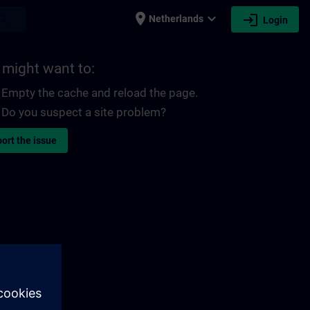
place
expand_more
login
earch
Netherlands
Login
 might want to:
Empty the cache and reload the page.
Do you suspect a site problem?
ort the issue