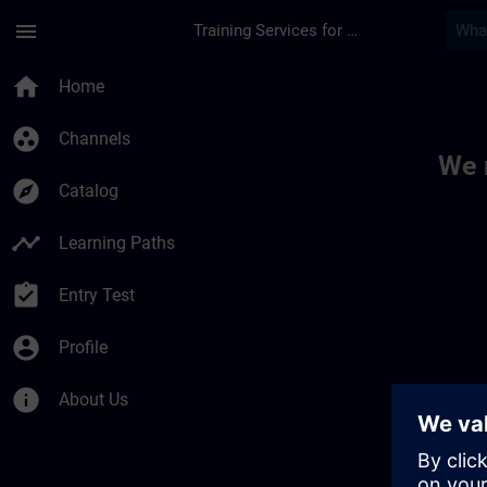
Skip To Main Content
Page Loaded
menu
Training Services for Digital Industries
Toc | SITRAIN
home
Home
group_work
Channels
We 
explore
Catalog
timeline
Learning Paths
assignment_turned_in
Entry Test
account_circle
Profile
info
About Us