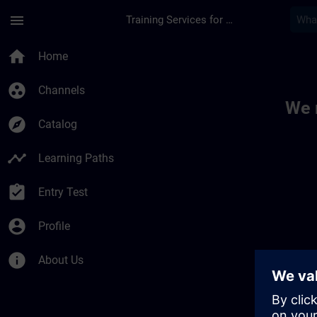
Skip To Main Content
Page Loaded
menu
Training Services for Digital Industries
Toc | SITRAIN
home
Home
group_work
Channels
We 
explore
Catalog
timeline
Learning Paths
assignment_turned_in
Entry Test
account_circle
Profile
info
About Us