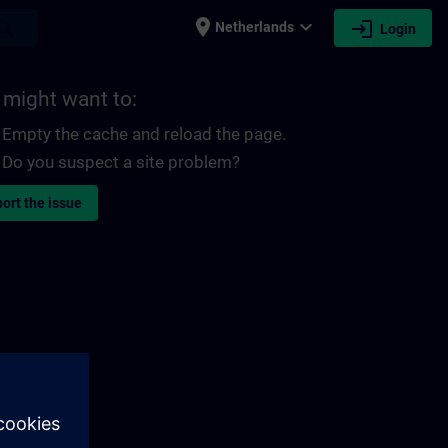
place
expand_more
login
earch
Netherlands
Login
 might want to:
Empty the cache and reload the page.
Do you suspect a site problem?
ort the issue