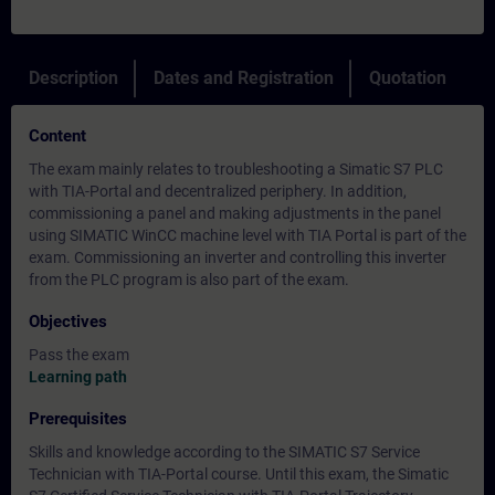
Description
Dates and Registration
Quotation
Content
The exam mainly relates to troubleshooting a Simatic S7 PLC
with TIA-Portal and decentralized periphery. In addition,
commissioning a panel and making adjustments in the panel
using SIMATIC WinCC machine level with TIA Portal is part of the
exam. Commissioning an inverter and controlling this inverter
from the PLC program is also part of the exam.
Objectives
Pass the exam
Learning path
Prerequisites
Skills and knowledge according to the SIMATIC S7 Service
Technician with TIA-Portal course. Until this exam, the Simatic