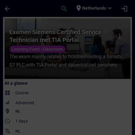
Skip To Main Content
Page Loaded
place
expand_more
arrow_back
search
login
Netherlands
Course - Examen Siemens Certified Service
Examen Siemens Certified Service
more_vert
Technician met TIA Portal
Learning Event - Classroom
The exam mainly relates to troubleshooting a Simatic
S7 PLC with TIA-Portal and decentralized periphery.
At a glance
widgets
Course
Advanced
where_to_vote
NL
access_time
1 days
translate
NL