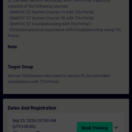
S7 Certified Service Technician with TIA-Portal Trajectory
consists of the following courses:
- SIMATIC S7 System Course 1A with TIA-Portal
- SIMATIC S7 System Course 1B with TIA-Portal
- SIMATIC S7 troubleshooting with TIA Portal )
- Extensive practical experience with troubleshooting using TIA
Portal
Note
-
Target Group
Service Technicians who need to service PLCs controlled
installations with TIA-Portal.
Dates And Registration
Sep 23, 2026 | 07:00 AM
(UTC+00:00)
expand_more
Book Training