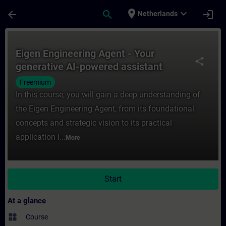
Skip To Main Content
Page Loaded
place
expand_more
arrow_back
search
login
Netherlands
Course - Eigen Engineering Agent - Your ge
Eigen Engineering Agent - Your
share
generative AI-powered assistant
Freemium
In this course, you will gain a deep understanding of
the Eigen Engineering Agent, from its foundational
concepts and strategic vision to its practical
application i...
More
Start
At a glance
widgets
Course