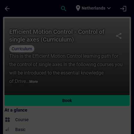
Skip To Main Content
Page Loaded
place
expand_more
arrow_back
search
login
Netherlands
Course - Efficient Motion Control - Control
Efficient Motion Control - Control of
share
single axes (Curriculum)
Curriculum
This is the Efficient Motion Control learning path for
the control of single axes.In the following courses you
will be introduced to the essential knowledge
of:Drive...
More
Book
At a glance
widgets
Course
Basic