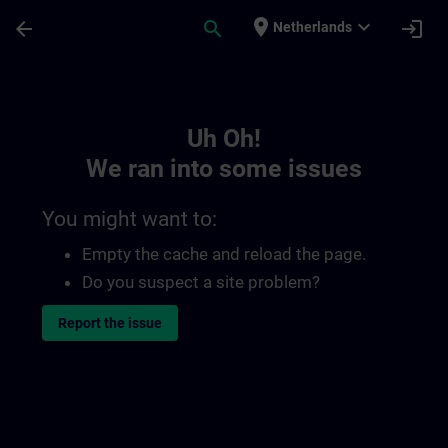
Skip To Main Content
Page Loaded
place
expand_more
arrow_back
search
login
Netherlands
Toc | SITRAIN
Uh Oh!
We ran into some issues
You might want to:
Empty the cache and reload the page.
Do you suspect a site problem?
Report the issue