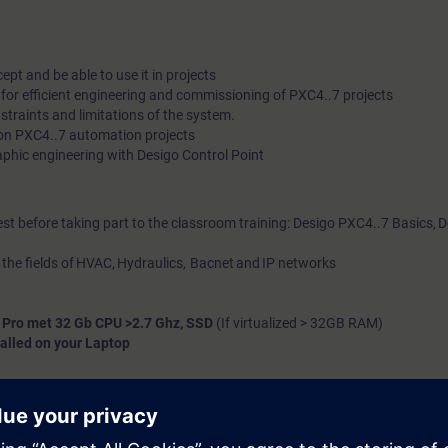
pt and be able to use it in projects
or efficient engineering and commissioning of PXC4..7 projects
traints and limitations of the system.
on PXC4..7 automation projects
phic engineering with Desigo Control Point
est before taking part to the classroom training: Desigo PXC4..7 Basics, 
 the fields of HVAC, Hydraulics, Bacnet and IP networks
 Pro met 32 Gb CPU >2.7 Ghz, SSD
(If virtualized > 32GB RAM)
alled on your Laptop
 Dutch