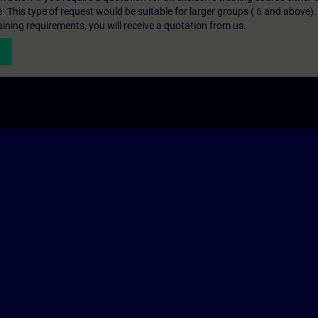
e. This type of request would be suitable for larger groups ( 6 and above).
aining requirements, you will receive a quotation from us.
n