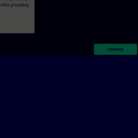
 After providing
Contact