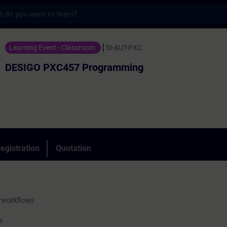
s
457 Programming - Training - Training - 
Learning Event - Classroom
SI-AUT-PXC
DESIGO PXC457 Programming
egistration
Quotation
 workflows
s