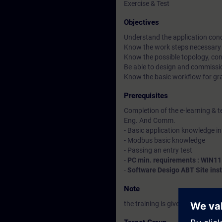
Exercise & Test
Objectives
Understand the application conce
Know the work steps necessary f
Know the possible topology, cons
Be able to design and commissi
Know the basic workflow for gra
Prerequisites
Completion of the e-learning & t
Eng. And Comm.
- Basic application knowledge in
- Modbus basic knowledge
- Passing an entry test
-
PC min. requirements : WIN11
-
Software Desigo ABT Site inst
Note
the training is given in French &