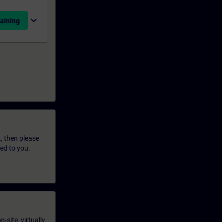
expand_more
aining
t, then please
led to you.
-site, virtually