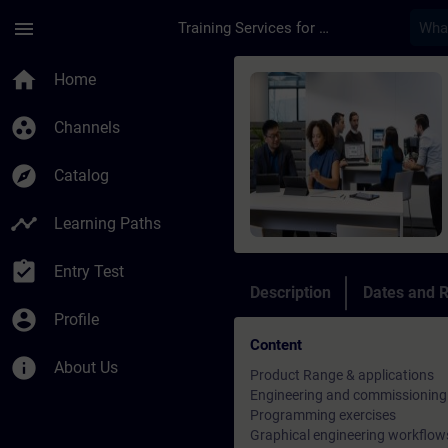
Skip To Main Content
Page Loaded
menu
Training Services for Digital Industries
Course - DESIGO PXC
home
Home
group_work
Channels
explore
Catalog
timeline
Learning Paths
assignment_turned_in
Entry Test
Description
Dates and R
account_circle
Profile
Content
info
About Us
Product Range & applications
Engineering and commissioning
Programming exercises
Graphical engineering workflow