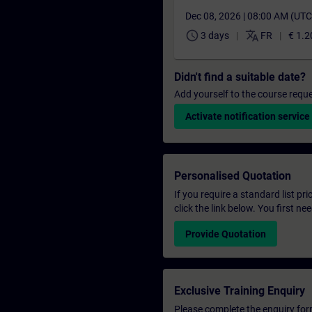
Dec 08, 2026 | 08:00 AM (UT
schedule
translate
3 days
FR
€ 1.2
Didn't find a suitable date?
Add yourself to the course reque
Activate notification service
Personalised Quotation
If you require a standard list pr
click the link below. You first n
Provide Quotation
Exclusive Training Enquiry
Please complete the enquiry form 