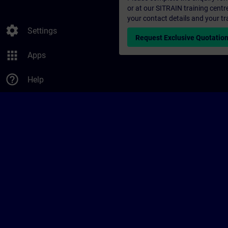
or at our SITRAIN training centr
your contact details and your tr
settings
Settings
Request Exclusive Quotatio
apps
Apps
help_outline
Help