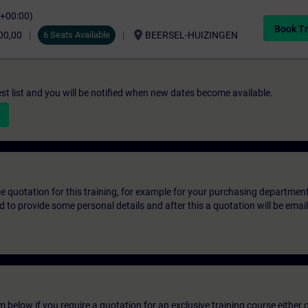
C+00:00)
Book Tr
location_on
00,00
6 Seats Available
BEERSEL-HUIZINGEN
st list and you will be notified when new dates become available.
ice quotation for this training, for example for your purchasing departmen
eed to provide some personal details and after this a quotation will be emai
below if you require a quotation for an exclusive training course either on