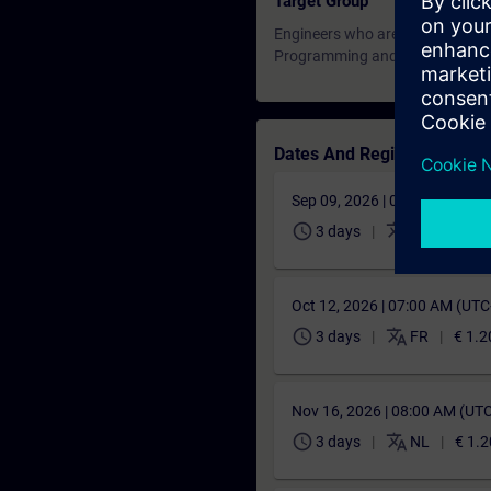
Target Group
Engineers who are involved in pr
Programming and Commissionin
Dates And Registration
Sep 09, 2026 | 07:00 AM (UT
schedule
translate
3 days
EN
€ 1.2
Oct 12, 2026 | 07:00 AM (UT
schedule
translate
3 days
FR
€ 1.2
Nov 16, 2026 | 08:00 AM (UT
schedule
translate
3 days
NL
€ 1.2