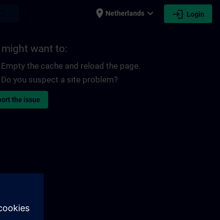
place
expand_more
login
earch
Netherlands
Login
 might want to:
Empty the cache and reload the page.
Do you suspect a site problem?
ort the issue