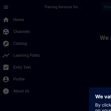
Skip To Main Content
Page Loaded
menu
Training Services for Digital Industries
Toc | SITRAIN
home
Home
group_work
Channels
We 
explore
Catalog
timeline
Learning Paths
assignment_turned_in
Entry Test
account_circle
Profile
info
About Us