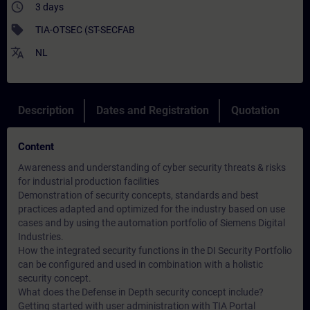
access_time
3 days
sell
TIA-OTSEC (ST-SECFAB
translate
NL
Description
Dates and Registration
Quotation
Content
Awareness and understanding of cyber security threats & risks
for industrial production facilities
Demonstration of security concepts, standards and best
practices adapted and optimized for the industry based on use
cases and by using the automation portfolio of Siemens Digital
Industries.
How the integrated security functions in the DI Security Portfolio
can be configured and used in combination with a holistic
security concept.
What does the Defense in Depth security concept include?
Getting started with user administration with TIA Portal