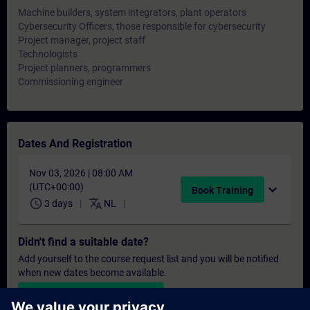
Machine builders, system integrators, plant operators
Cybersecurity Officers, those responsible for cybersecurity
Project manager, project staff
Technologists
Project planners, programmers
Commissioning engineer
Dates And Registration
Nov 03, 2026 | 08:00 AM
(UTC+00:00)
expand_more
Book Training
schedule
translate
3 days
NL
Didn't find a suitable date?
Add yourself to the course request list and you will be notified
when new dates become available.
Activate notification service