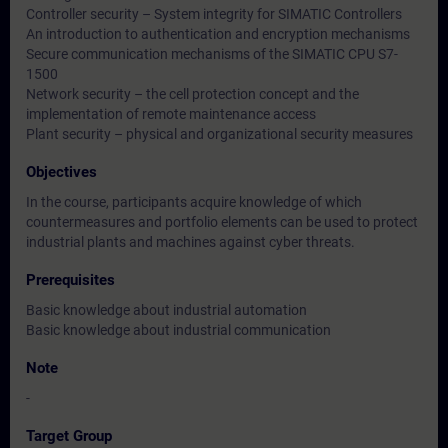
Controller security – System integrity for SIMATIC Controllers
An introduction to authentication and encryption mechanisms
Secure communication mechanisms of the SIMATIC CPU S7-
1500
Network security – the cell protection concept and the
implementation of remote maintenance access
Plant security – physical and organizational security measures
Objectives
In the course, participants acquire knowledge of which
countermeasures and portfolio elements can be used to protect
industrial plants and machines against cyber threats.
Prerequisites
Basic knowledge about industrial automation
Basic knowledge about industrial communication
Note
-
Target Group