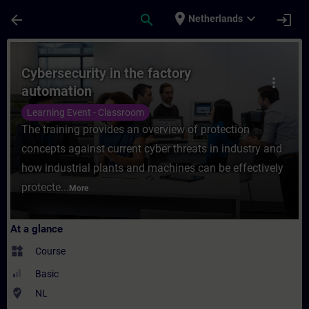
Skip To Main Content
Page Loaded
place
expand_more
arrow_back
search
login
Netherlands
Course - Cybersecurity in the factory auto
Cybersecurity in the factory
more_vert
automation
Learning Event - Classroom
The training provides an overview of protection
concepts against current cyber threats in industry and
how industrial plants and machines can be effectively
protecte...
More
At a glance
widgets
Course
Basic
where_to_vote
NL