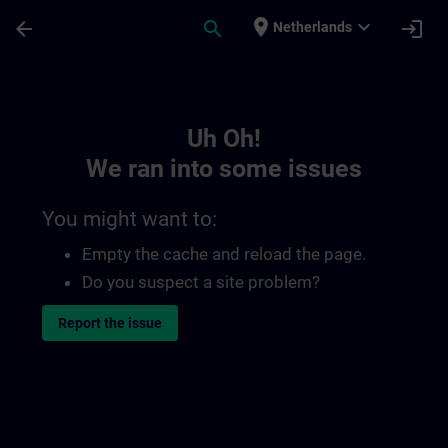
Skip To Main Content
Page Loaded
place
expand_more
arrow_back
search
login
Netherlands
Toc | SITRAIN
Uh Oh!
We ran into some issues
You might want to:
Empty the cache and reload the page.
Do you suspect a site problem?
Report the issue