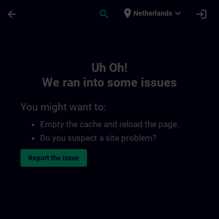
Skip To Main Content
Page Loaded
place
expand_more
arrow_back
search
login
Netherlands
Toc | SITRAIN
Uh Oh!
We ran into some issues
You might want to:
Empty the cache and reload the page.
Do you suspect a site problem?
Report the issue