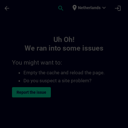
Skip To Main Content
Page Loaded
place
expand_more
arrow_back
search
login
Netherlands
Toc | SITRAIN
Uh Oh!
We ran into some issues
You might want to:
Empty the cache and reload the page.
Do you suspect a site problem?
Report the issue