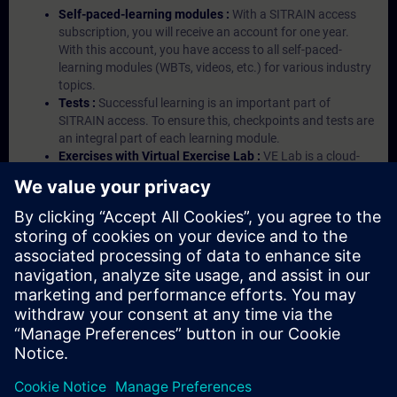
Self-paced-learning modules :
With a SITRAIN access
subscription, you will receive an account for one year.
With this account, you have access to all self-paced-
learning modules (WBTs, videos, etc.) for various industry
topics.
Tests :
Successful learning is an important part of
SITRAIN access. To ensure this, checkpoints and tests are
an integral part of each learning module.
Exercises with Virtual Exercise Lab :
VE Lab is a cloud-
based environment with pre-installed software ( TIA
Portal etc.) In your first SITRAIN access subscription two
(2) hours for VE Lab are included.
Expert Talks :
In regular webinars, you will receive first-
hand information from our experts on Siemens Industry
products.
Management Account :
A management account is
possible if at least five (5) subscriptions are purchased.
This account enables managers to have an overview of
their employees' training activities and to assign courses
to them.