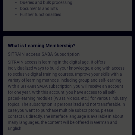
Queries and bulk processing
Documents and lists
Further functionalities
What is Learning Membership?
SITRAIN access SABA Subscription
SITRAIN access is learning in the digital age. It offers
individualized ways to build your knowledge, along with access
to exclusive digital training courses. Improve your skills with a
variety of learning methods, including group and self-learning.
With a SITRAIN SABA subscription, you will receive an account
for one year. With this account, you have access to all self-
paced-learning modules (WBTs, videos, etc.) for various industry
topics. The subscription is personalized and not transferable.In
case you want to purchase multiple subscriptons, please
contact us directly.The interface language is available in about
many languages, the content will be offered in German and
English.