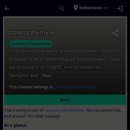
Skip To Main Content
Page Loaded
place
expand_more
arrow_back
search
login
Netherlands
Course - COMOS Platform - Training - Trai
COMOS Platform
share
Learning Membership
This training is aimed at planning engineers, drafters
or future COMOS administrators. Students learn about
the philosophy of COMOS, how to handle the
Navigator and ...
More
This Content belongs to
Learning Membership.
Book
This training is part of
Learning Membership.
You can attend this
and around 100 other trainings
At a glance