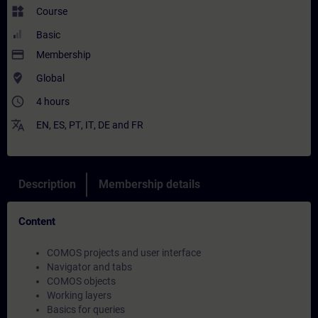
widgets
Course
Basic
payment
Membership
where_to_vote
Global
access_time
4 hours
translate
EN
,
ES
,
PT
,
IT
,
DE
and
FR
Description
Membership details
Content
COMOS projects and user interface
Navigator and tabs
COMOS objects
Working layers
Basics for queries