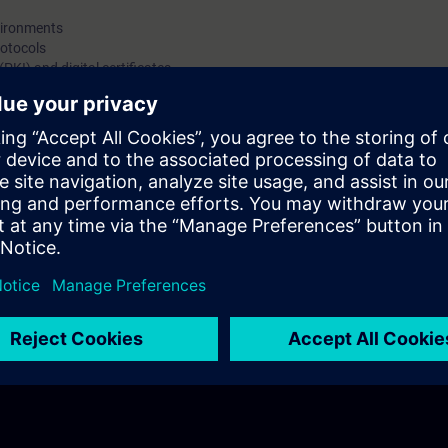
certificates, highlighting the importance of certificat
vironments
for machine builders.
otocols
(PKI) and digital certificates