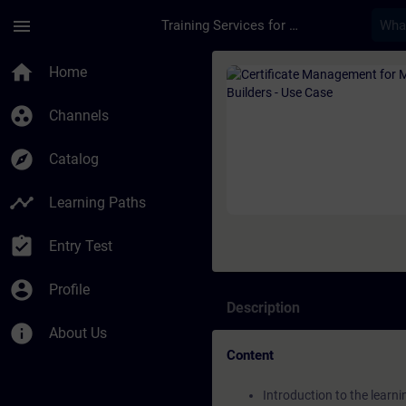
Skip To Main Content
Page Loaded
menu
Training Services for Digital Industries
Course - Certificate
home
Home
group_work
Channels
explore
Catalog
timeline
Learning Paths
assignment_turned_in
Entry Test
account_circle
Profile
Description
info
About Us
Content
Introduction to the learn