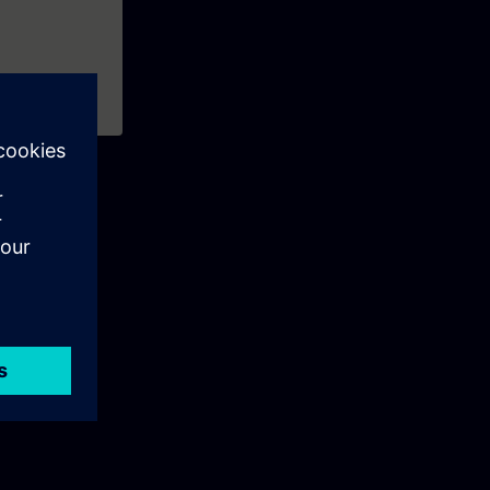
e management