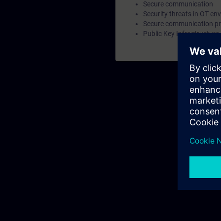
Secure communication
Security threats in OT en
Secure communication pr
Public Key Infrastructure 