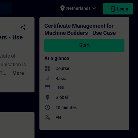
place
expand_more
login
earch
Netherlands
Login
se - Training - Training - Professional de
Certificate Management for
share
Machine Builders - Use Case
rs - Use
Start
state of
At a glance
unication is
widgets
Course
OT
More
Basic
a new digital
payment
Free
xplore the new
where_to_vote
Global
secure
access_time
ucts to
10 minutes
ttacks such
translate
EN
nally, we will
e of digital