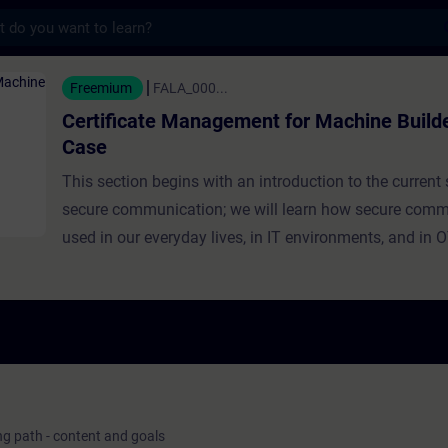
s
 Management for Machine Builders - Use Ca
Freemium
FALA_000...
Certificate Management for Machine Builde
Case
This section begins with an introduction to the current 
secure communication; we will learn how secure comm
used in our everyday lives, in IT environments, and in 
environments, and how the industry is transitioning to 
era characterized by IT/OT integration. Next, we will e
security threats emerging from this digital era and the 
communication protocols available with Siemens prod
protect machines, systems, and factories from cyber a
as data manipulation, data theft, and impersonation. Fi
introduce the Public Key Infrastructure (PKI) and the us
ing path - content and goals