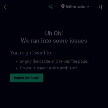
Skip To Main Content
Page Loaded
place
expand_more
arrow_back
search
login
Netherlands
Toc | SITRAIN
Uh Oh!
We ran into some issues
You might want to:
Empty the cache and reload the page.
Do you suspect a site problem?
Report the issue