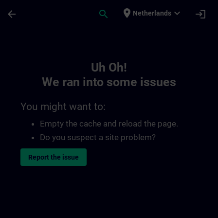
Skip To Main Content
Page Loaded
place
expand_more
arrow_back
search
login
Netherlands
Toc | SITRAIN
Uh Oh!
We ran into some issues
You might want to:
Empty the cache and reload the page.
Do you suspect a site problem?
Report the issue