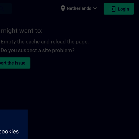
place
expand_more
login
earch
Netherlands
Login
 might want to:
Empty the cache and reload the page.
Do you suspect a site problem?
ort the issue