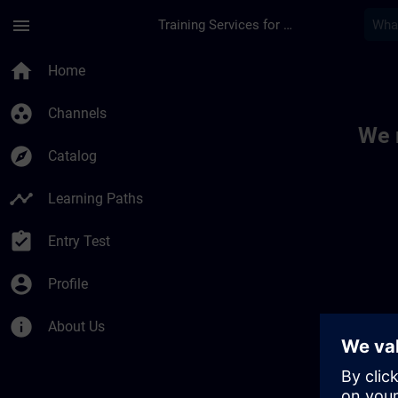
Skip To Main Content
Page Loaded
menu
Training Services for Digital Industries
Toc | SITRAIN
home
Home
group_work
Channels
We 
explore
Catalog
timeline
Learning Paths
assignment_turned_in
Entry Test
account_circle
Profile
info
About Us