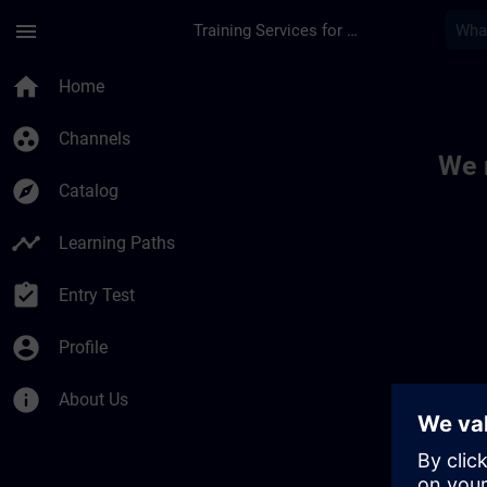
Skip To Main Content
Page Loaded
menu
Training Services for Digital Industries
Toc | SITRAIN
home
Home
group_work
Channels
We 
explore
Catalog
timeline
Learning Paths
assignment_turned_in
Entry Test
account_circle
Profile
info
About Us