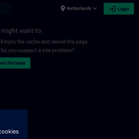
place
expand_more
login
earch
Netherlands
Login
 might want to:
Empty the cache and reload the page.
Do you suspect a site problem?
ort the issue