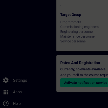
-
Target Group
Programmers
Commissioning engineers
Engineering personnel
Maintenance personnel
Service personnel
Dates And Registration
Currently, no events available
Add yourself to the course reque
settings
Settings
Activate notification service
apps
Apps
help_outline
Help