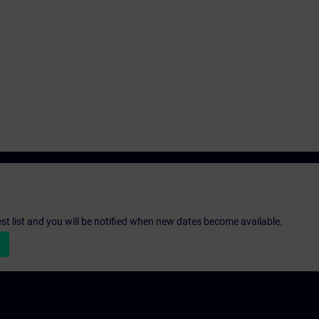
st list and you will be notified when new dates become available.