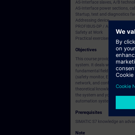
AS-Interface slaves, A/B techno
AS-Interface power sections, ca
Startup, test and diagnostics fac
Addressing device
PROFIBUS-DP / AS-Interface (D
Safety at Work
Practical exercises
Objectives
This course provides you with 
system. It deals with the gate
fundamental fieldbus knowledge
(safety monitor, EMERGENCY STOP
network, and configure with help
theoretical knowledge. On comple
the system and you will be able 
automation system.
Prerequisites
SIMATIC S7 knowledge an adva
Note