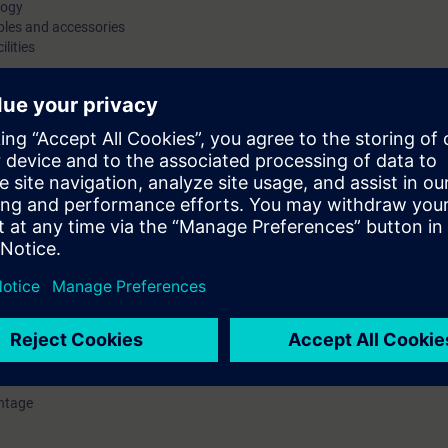
logy
bles and accessories
ilities
P/AS-i Link Advanced) gateways
system knowledge of the AS-Interface standardized networking
ways to PROFIBUS and PROFINET and provides the necessary
. You will connect the AS-Interface components for ASIsafe®
 switch, position switches, etc.) to an AS-Interface
 of Software Tool. These practical exercises will reinforce your
tion of the course, you will be familiar with the functions of
to plan, configure and start up the AS-Interface for your
ntage