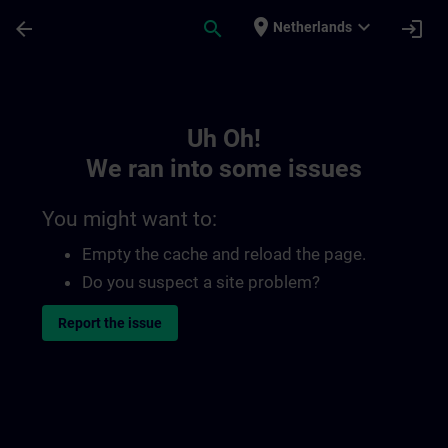
Skip To Main Content
Page Loaded
place
expand_more
arrow_back
search
login
Netherlands
Toc | SITRAIN
Uh Oh!
We ran into some issues
You might want to:
Empty the cache and reload the page.
Do you suspect a site problem?
Report the issue