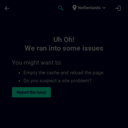
Skip To Main Content
Page Loaded
place
expand_more
arrow_back
search
login
Netherlands
Toc | SITRAIN
Uh Oh!
We ran into some issues
You might want to:
Empty the cache and reload the page.
Do you suspect a site problem?
Report the issue