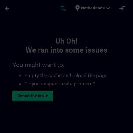
Skip To Main Content
Page Loaded
place
expand_more
arrow_back
search
login
Netherlands
Toc | SITRAIN
Uh Oh!
We ran into some issues
You might want to:
Empty the cache and reload the page.
Do you suspect a site problem?
Report the issue