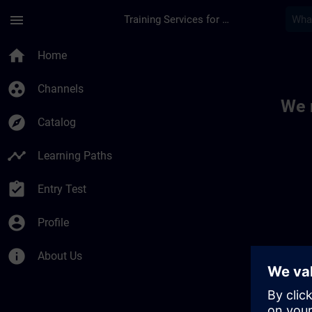
Skip To Main Content
Page Loaded
menu
Training Services for Digital Industries
Toc | SITRAIN
home
Home
group_work
Channels
We 
explore
Catalog
timeline
Learning Paths
assignment_turned_in
Entry Test
account_circle
Profile
info
About Us