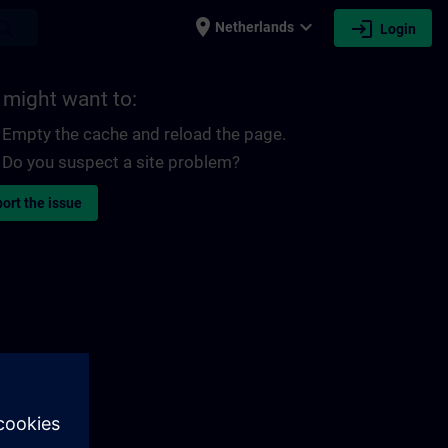
place
expand_more
login
earch
Netherlands
Login
 might want to:
Empty the cache and reload the page.
Do you suspect a site problem?
ort the issue