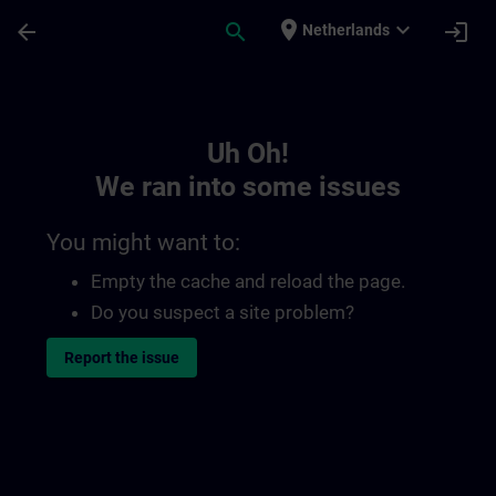
Skip To Main Content
Page Loaded
place
expand_more
arrow_back
search
login
Netherlands
Toc | SITRAIN
Uh Oh!
We ran into some issues
You might want to:
Empty the cache and reload the page.
Do you suspect a site problem?
Report the issue