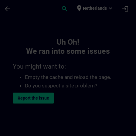
Skip To Main Content
Page Loaded
place
expand_more
arrow_back
search
login
Netherlands
Toc | SITRAIN
Uh Oh!
We ran into some issues
You might want to:
Empty the cache and reload the page.
Do you suspect a site problem?
Report the issue