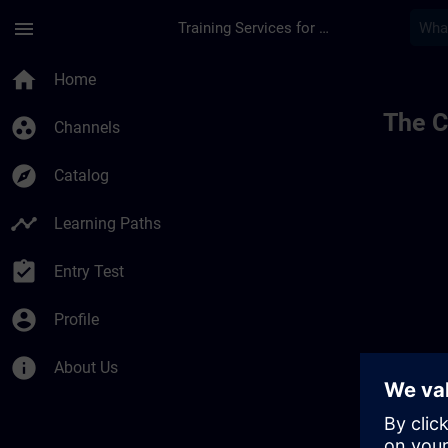
Skip To Main Content
Page Loaded
menu
Training Services for Digital Industries
home
Home
The C
group_work
Channels
explore
Catalog
timeline
Learning Paths
assignment_turned_in
Entry Test
account_circle
Profile
info
About Us