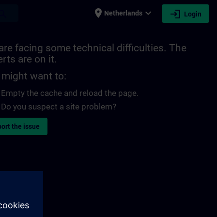
place
expand_more
login
earch
Netherlands
Login
re facing some technical difficulties. The
rts are on it.
 might want to:
Empty the cache and reload the page.
Do you suspect a site problem?
ort the issue