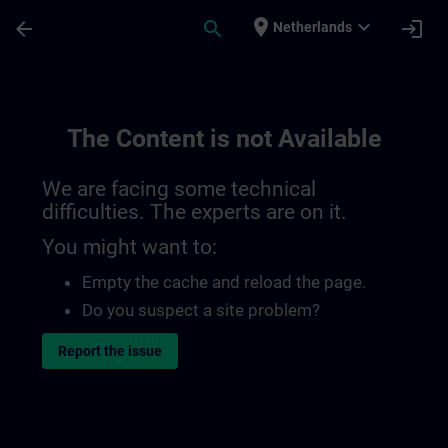
Skip To Main Content
Page Loaded
place
expand_more
arrow_back
search
login
Netherlands
The Content is not Available
We are facing some technical
difficulties. The experts are on it.
You might want to:
Empty the cache and reload the page.
Do you suspect a site problem?
Report the issue