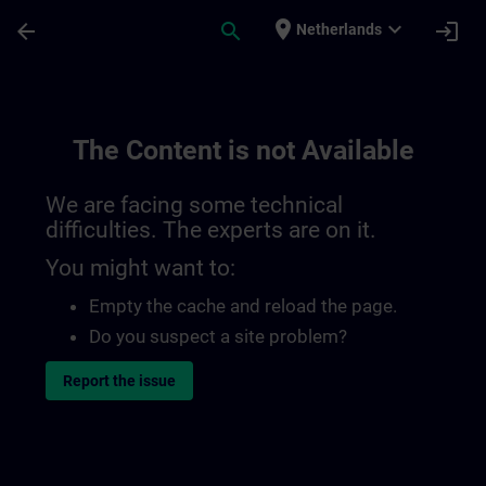
Skip To Main Content
Page Loaded
place
expand_more
arrow_back
search
login
Netherlands
The Content is not Available
We are facing some technical
difficulties. The experts are on it.
You might want to:
Empty the cache and reload the page.
Do you suspect a site problem?
Report the issue