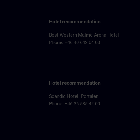
Hotel recommendation
Best Western Malmö Arena Hotel
Phone: +46 40 642 04 00
Hotel recommendation
Scandic Hotell Portalen
Phone: +46 36 585 42 00