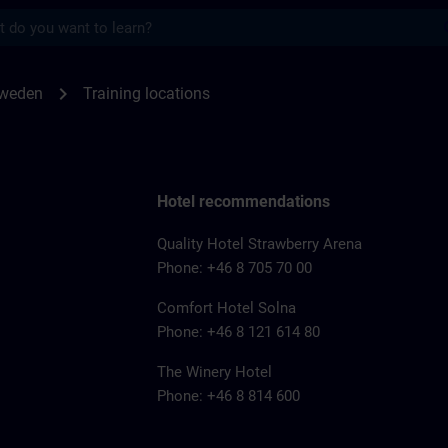
s
for SITRAIN Sweden | SITRAIN
chevron_right
Sweden
Training locations
Hotel recommendations
Quality Hotel Strawberry Arena
Phone: +46 8 705 70 00
Comfort Hotel Solna
Phone: +46 8 121 614 80
The Winery Hotel
Phone: +46 8 814 600