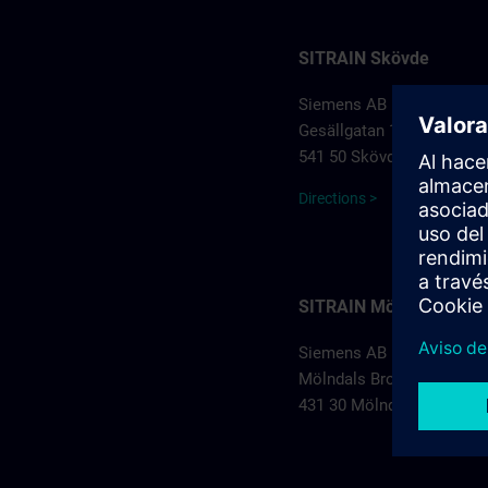
SITRAIN Skövde
Siemens AB
Gesällgatan 1
541 50 Skövde
Directions >
SITRAIN Mölndal
Siemens AB
Mölndals Bro 5
431 30 Mölndal