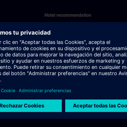
Hotel recommendation
Scandic Hotell Billingen
Phone: +46 500 74 50 00
Hotel recommendation
Scandic Hotell Mölndal
Phone: +46 31 751 52 00