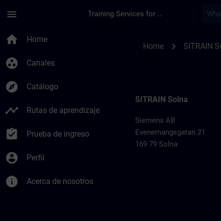
Saltar al contenido principal
Página cargada
menu
Training Services for Digital Industries
Training locations 
home
Home
chevron_right
Home
SITRAIN 
group_work
Canales
explore
Catálogo
SITRAIN Solna
timeline
Rutas de aprendizaje
Siemens AB
assignment_turned_in
Evenemangsgatan 21
Prueba de ingreso
169 79 Solna
account_circle
Perfil
info
Acerca de nosotros