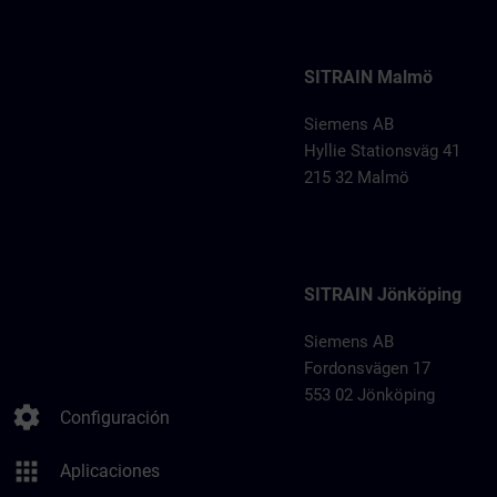
SITRAIN Malmö
Siemens AB
Hyllie Stationsväg 41
215 32 Malmö
SITRAIN Jönköping
Siemens AB
Fordonsvägen 17
553 02 Jönköping
settings
Configuración
apps
Aplicaciones