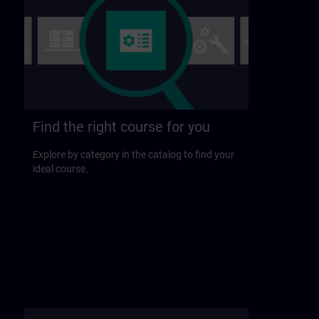
Find the right course for you
Explore by category in the catalog to find your
ideal course.