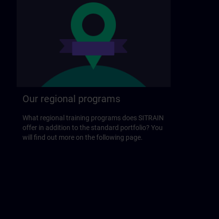
Our regional programs
What regional training programs does SITRAIN
offer in addition to the standard portfolio? You
will find out more on the following page.