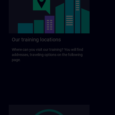
Our training locations
Where can you visit our training? You will find
addresses, traveling options on the following
page.