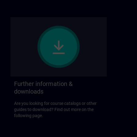
Further information &
downloads
Are you looking for course catalogs or other
guides to download? Find out more on the
following page.