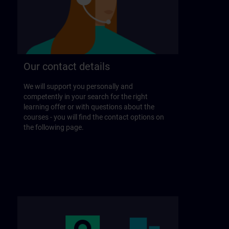
Our contact details
We will support you personally and
competently in your search for the right
learning offer or with questions about the
courses - you will find the contact options on
the following page.