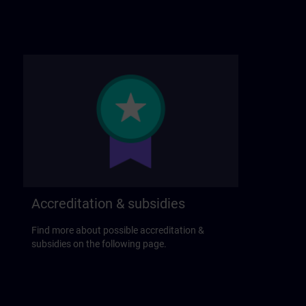
Accreditation & subsidies
Find more about possible accreditation &
subsidies on the following page.