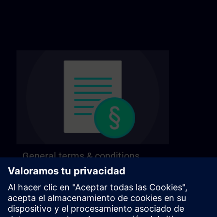
General terms & conditions
Find our general terms and conditions on the
following page.