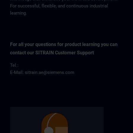
For successful, flexible, and continuous industrial
learning.
For all your questions for product learning you can
contact our SITRAIN Customer Support
Tel.:
E-Mail:
sitrain.ae@siemens.com