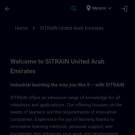
Saltar al contenido principal
Página cargada
place
expand_more
arrow_back
search
login
Mexico
SITRAIN United Arab Emirates | SITRAIN
chevron_right
Home
SITRAIN United Arab Emirates
Welcome to SITRAIN United Arab
Emirates
Industrial learning the way you like it – with SITRAIN
SITRAIN offers an extensive range of knowledge for all
industries and applications. Our offering focuses on the
needs of learners and the requirements of innovative
companies. Experience the joy of learning thanks to
innovative learning methods, personal support, and
knowledge that enhances your work and development.