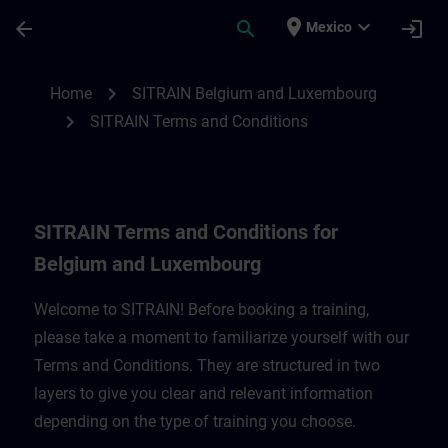
Saltar al contenido principal
Página cargada
place
expand_more
arrow_back
search
login
Mexico
SITRAIN Terms and Conditions for Belgi
chevron_right
Home
SITRAIN Belgium and Luxembourg
chevron_right
SITRAIN Terms and Conditions
SITRAIN Terms and Conditions for
Belgium and Luxembourg
Welcome to SITRAIN! Before booking a training,
please take a moment to familiarize yourself with our
Terms and Conditions. They are structured in two
layers to give you clear and relevant information
depending on the type of training you choose.