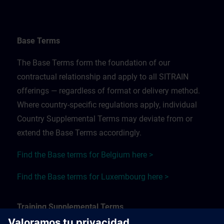
Base Terms
The Base Terms form the foundation of our
contractual relationship and apply to all SITRAIN
offerings — regardless of format or delivery method.
Where country-specific regulations apply, individual
Country Supplemental Terms may deviate from or
extend the Base Terms accordingly.
Find the Base terms for Belgium here >
Find the Base terms for Luxembourg here >
Training Supplemental Terms