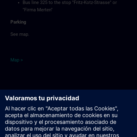
Bus line 325 to the stop "Fritz-Kotz-Strasse" or
"Firma Merten"
Parking
See map.
Ma
p
>
Remarks
Catering
Food, coffee, tea and cold drinks are available free of
charge.