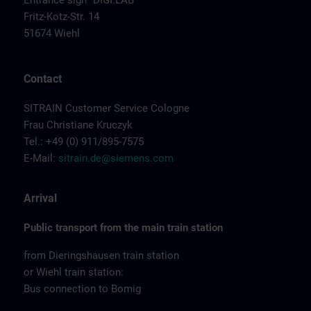
Entrance sign "DIGI:LAB"
Fritz-Kotz-Str. 14
51674 Wiehl
Contact
SITRAIN Customer Service Cologne
Frau Christiane Kruczyk
Tel.: +49 (0) 911/895-7575
E-Mail:
sitrain.de@siemens.com
Arrival
Public transport from the main train station
from Dieringshausen train station
or Wiehl train station:
Bus connection to Bomig