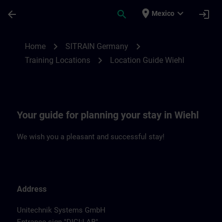
Saltar al contenido principal
Página cargada
place
expand_more
arrow_back
search
login
Mexico
Location Guide Wiehl | SITRAIN
chevron_right
chevron_right
Home
SITRAIN Germany
chevron_right
Training Locations
Location Guide Wiehl
Your guide for planning your stay in Wiehl
We wish you a pleasant and successful stay!
Address
Unitechnik Systems GmbH