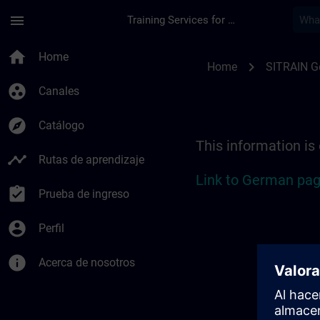
Saltar al contenido principal
Página cargada
menu
Training Services for Digital Industries
Location Guide Sieg
home
Home
chevron_right
Home
SITRAIN 
group_work
Canales
explore
Catálogo
This information is
timeline
Rutas de aprendizaje
Link to German pag
assignment_turned_in
Prueba de ingreso
account_circle
Perfil
info
Acerca de nosotros