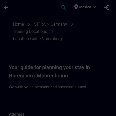
Saltar al contenido principal
Página cargada
place
expand_more
arrow_back
search
login
Mexico
Location Guide Nuremberg | SITRAIN
chevron_right
chevron_right
Home
SITRAIN Germany
chevron_right
Training Locations
Location Guide Nuremberg
Your guide for planning your stay in
Nuremberg-Moorenbrunn
We wish you a pleasant and successful stay!
Address