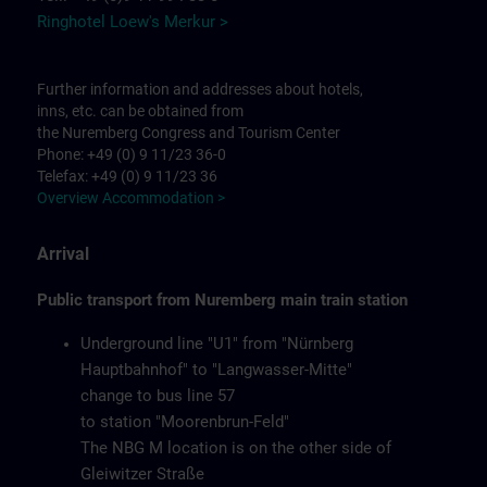
Ringhotel Loew's Merkur >
Further information and addresses about hotels,
inns, etc. can be obtained from
the Nuremberg Congress and Tourism Center
Phone: +49 (0) 9 11/23 36-0
Telefax: +49 (0) 9 11/23 36
Overview Accommodation >
Arrival
Public transport from Nuremberg main train station
Underground line "U1" from "Nürnberg
Hauptbahnhof" to "Langwasser-Mitte"
change to bus line 57
to station "Moorenbrun-Feld"
The NBG M location is on the other side of
Gleiwitzer Straße