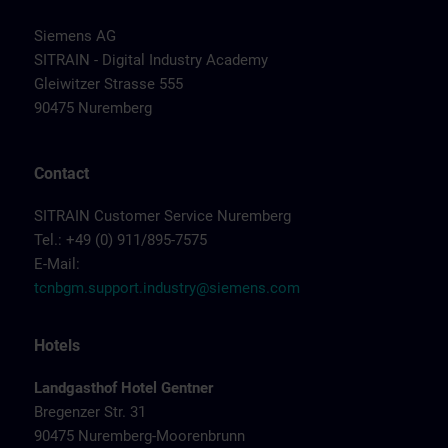
Siemens AG
SITRAIN - Digital Industry Academy
Gleiwitzer Strasse 555
90475 Nuremberg
Contact
SITRAIN Customer Service Nuremberg
Tel.: +49 (0) 911/895-7575
E-Mail:
tcnbgm.support.industry@siemens.com
Hotels
Landgasthof Hotel Gentner
Bregenzer Str. 31
90475 Nuremberg-Moorenbrunn