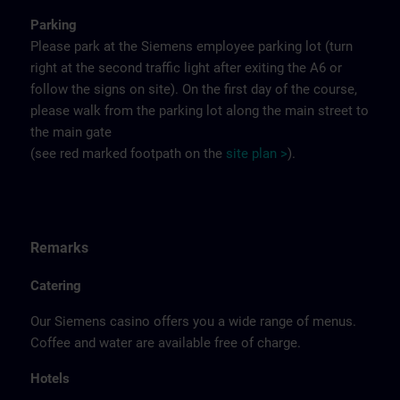
Parking
Please park at the Siemens employee parking lot (turn
right at the second traffic light after exiting the A6 or
follow the signs on site). On the first day of the course,
please walk from the parking lot along the main street to
the main gate
(see red marked footpath on the
site
p
la
n
>
).
Remarks
Catering
Our Siemens casino offers you a wide range of menus.
Coffee and water are available free of charge.
Hotels