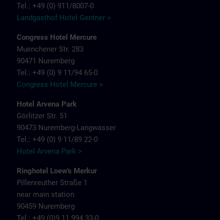
Tel.: +49 (0) 911/8007-0
Landgasthof Hotel Gentner >
Congress Hotel Mercure
Muenchener Str. 283
90471 Nuremberg
Tel.: +49 (0) 9 11/94 65-0
Congress Hotel Mercure >
Hotel Arvena Park
Görlitzer Str. 51
90473 Nuremberg-Langwasser
Tel.: +49 (0) 9 11/89 22-0
Hotel Arvena Park >
Ringhotel Loew's Merkur
Pillenreuther Straße 1
near main station
90459 Nuremberg
Tel.: +49 (0)9 11 994 33-0