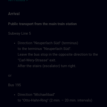
NH Hotels >
Arrival
Public transport from the main train station
Subway Line 5
Direction "Neuperlach Süd" (terminus)
to the terminus "Neuperlach Süd".
Leave the bus stop in the opposite direction to the
"Carl-Wery-Strasse" exit.
After the stairs (escalator) turn right.
or
Bus 195
Direction "Michaelibad"
to "Otto-Hahn-Ring" (2 min. – 20 min. intervals)