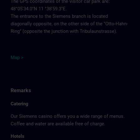
The GPS coordinates of the visitor car park are:
48°05'34.0"N 11 °38'59.3"E.
The entrance to the Siemens branch is located
diagonally opposite, on the other side of the "Otto-Hahn-
Ring" (opposite the junction with Tribulaunstrasse).
Map >
Remarks
Catering
Our Siemens casino offers you a wide range of menus.
Coffee and water are available free of charge.
Hotels