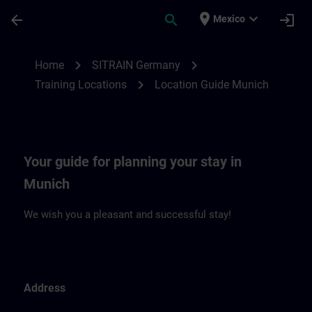
Saltar al contenido principal
Página cargada
place
expand_more
arrow_back
search
login
Mexico
Location Guide Munich | SITRAIN
chevron_right
chevron_right
Home
SITRAIN Germany
chevron_right
Training Locations
Location Guide Munich
Your guide for planning your stay in
Munich
We wish you a pleasant and successful stay!
Address