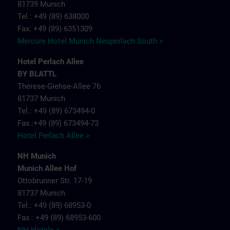
81739 Munich
Tel.: +49 (89) 638000
Fax: +49 (89) 6351309
Mercure Hotel Munich Neuperlach South >
Hotel Perlach Allee
BY BLATTL
Therese-Giehse-Allee 76
81737 Munich
Tel.: +49 (89) 673494-0
Fax.:+49 (89) 673494-73
Hotel Perlach Allee >
NH Munich
Munich Allee Hof
Ottobrunner Str. 17-19
81737 Munich
Tel.: +49 (89) 68953-0
Fax.: +49 (89) 68953-600