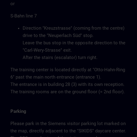
or
S-Bahn line 7
Direction "Kreuzstrasse" (coming from the centre)
drive to the "Neuperlach Süd" stop.
Leave the bus stop in the opposite direction to the
"Carl-Wery-Strasse" exit.
After the stairs (escalator) turn right.
The training center is located directly at "Otto-Hahn-Ring
6" past the main north entrance (entrance 1).
The entrance is in building 28 (3) with its own reception.
The training rooms are on the ground floor (= 2nd floor).
Parking
Please park in the Siemens visitor parking lot marked on
the map, directly adjacent to the "SIKIDS" daycare center.