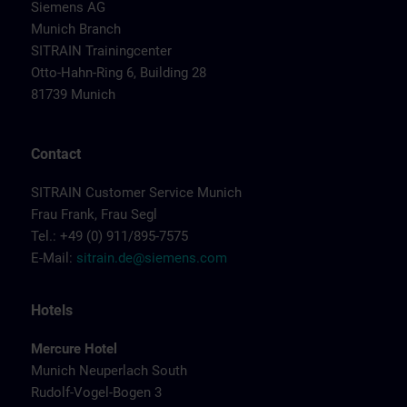
Siemens AG
Munich Branch
SITRAIN Trainingcenter
Otto-Hahn-Ring 6, Building 28
81739 Munich
Contact
SITRAIN Customer Service Munich
Frau Frank, Frau Segl
Tel.: +49 (0) 911/895-7575
E-Mail:
sitrain.de@siemens.com
Hotels
Mercure Hotel
Munich Neuperlach South
Rudolf-Vogel-Bogen 3