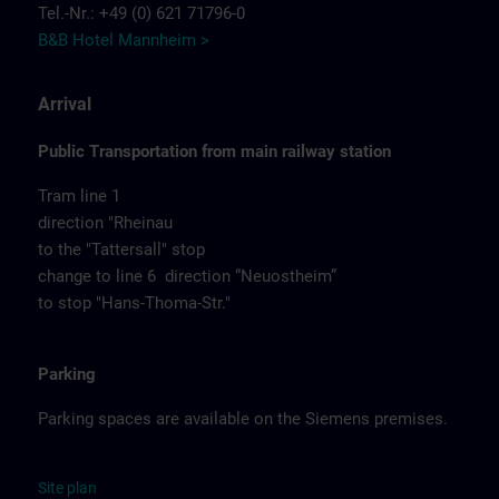
Tel.-Nr.: +49 (0) 621 71796-0
B&B Hotel Mannheim >
Arrival
Public Transportation from main railway station
Tram line 1
direction "Rheinau
to the "Tattersall" stop
change to line 6 direction “Neuostheim”
to stop "Hans-Thoma-Str."
Parking
Parking spaces are available on the Siemens premises.
Site
p
la
n