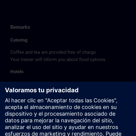
Remarks
Catering
Coffee and tea are provided free of charge.
Your trainer will inform you about food options.
Hotels
The listed hotel selection was made exclusively on the
basis of the proximity of the hotels to the course
location or on the basis of the favorable transport
connections to the venue.
These are not Siemens contract hotels, so we cannot
guarantee the quality of the hotels.
Cancellation