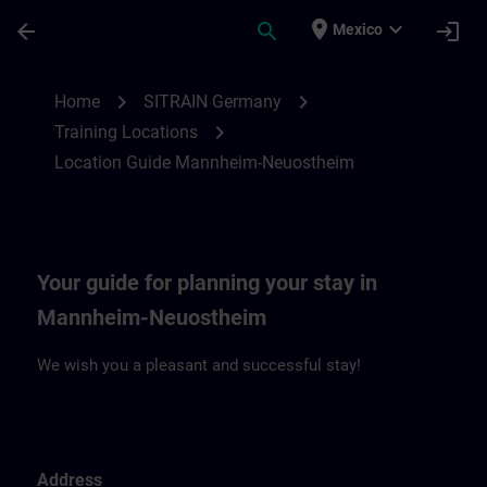
Saltar al contenido principal
Página cargada
place
expand_more
arrow_back
search
login
Mexico
Location Guide Mannheim-Neuostheim | 
chevron_right
chevron_right
Home
SITRAIN Germany
chevron_right
Training Locations
Location Guide Mannheim-Neuostheim
Your guide for planning your stay in
Mannheim-Neuostheim
We wish you a pleasant and successful stay!
Address