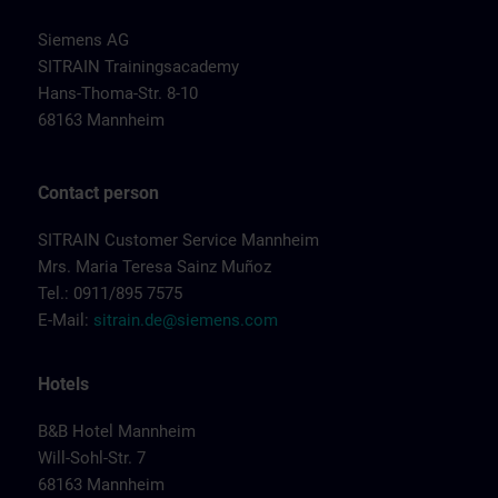
Siemens AG
SITRAIN Trainingsacademy
Hans-Thoma-Str. 8-10
68163 Mannheim
Contact person
SITRAIN Customer Service Mannheim
Mrs. Maria Teresa Sainz Muñoz
Tel.: 0911/895 7575
E-Mail:
sitrain.de@siemens.com
Hotels
B&B Hotel Mannheim
Will-Sohl-Str. 7
68163 Mannheim