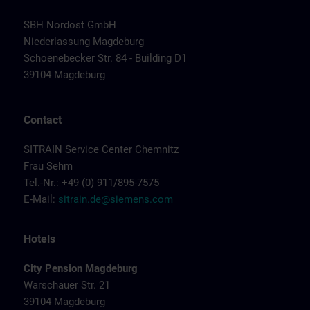
SBH Nordost GmbH
Niederlassung Magdeburg
Schoenebecker Str. 84 - Building D1
39104 Magdeburg
Contact
SITRAIN Service Center Chemnitz
Frau Sehm
Tel.-Nr.: +49 (0) 911/895-7575
E-Mail:
sitrain.de@siemens.com
Hotels
City Pension Magdeburg
Warschauer Str. 21
39104 Magdeburg