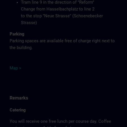
Tram line 9 in the direction of "Reform"
Change from Hasselbachplatz to line 2
to the stop "Neue Strasse" (Schoenebecker
Strasse)
Parking
Parking spaces are available free of charge right next to
the building.
M
ap
>
Remarks
Catering
You will receive one free lunch per course day. Coffee