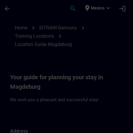
Saltar al contenido principal
Página cargada
place
expand_more
arrow_back
search
login
Mexico
Location Guide Magdeburg | SITRAIN
chevron_right
chevron_right
Home
SITRAIN Germany
chevron_right
Training Locations
Location Guide Magdeburg
Your guide for planning your stay in
Magdeburg
We wish you a pleasant and successful stay!
Address