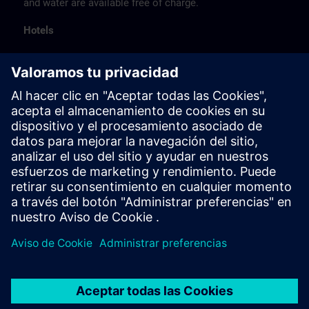
and water are available free of charge.
Hotels
The listed hotel selection was made exclusively on the
basis of the proximity of the hotels to the course
location or on the basis of the favorable transport
connections to the venue.
These are not Siemens contract hotels, so we cannot
guarantee the quality of the hotels.
Cancellation
Please cancel in writing.