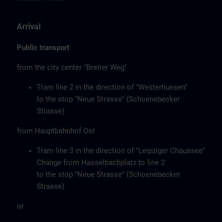
Arrival
Public transport
from the city center "Breiter Weg"
Tram line 2 in the direction of "Westerhuesen"
to the stop "Neue Strasse" (Schoenebecker
Strasse)
from Hauptbahnhof Ost
Tram line 3 in the direction of "Leipziger Chaussee"
Change from Hasselbachplatz to line 2
to the stop "Neue Strasse" (Schoenebecker
Strasse)
or