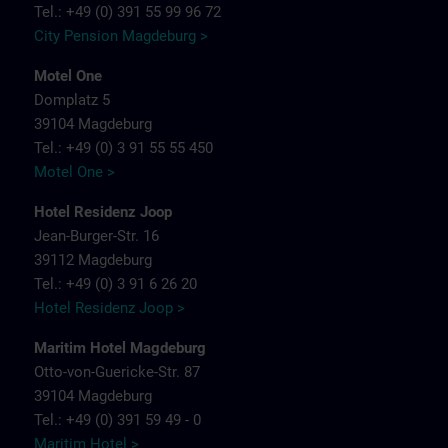
Tel.: +49 (0) 391 55 99 96 72
City Pension Magdeburg >
Motel One
Domplatz 5
39104 Magdeburg
Tel.: +49 (0) 3 91 55 55 450
Motel One >
Hotel Residenz Joop
Jean-Burger-Str. 16
39112 Magdeburg
Tel.: +49 (0) 3 91 6 26 20
Hotel Residenz Joop >
Maritim Hotel Magdeburg
Otto-von-Guericke-Str. 87
39104 Magdeburg
Tel.: +49 (0) 391 59 49 - 0
Maritim Hotel >