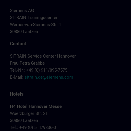
Siemens AG
SITRAIN Trainingscenter
Werner-von-Siemens-Str. 1
30880 Laatzen
Contact
SITRAIN Service Center Hannover
Frau Petra Grabbe
Tel.-Nr.: +49 (0) 911/895-7575
E-Mail:
sitrain.de@siemens.com
Hotels
H4 Hotel Hannover Messe
Wuerzburger Str. 21
30880 Laatzen
Tel.: +49 (0) 511/9836-0