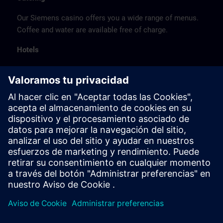
Our Siemens casino offers you a wide range of menus.
Coffee and water are available free of charge.
Hotels
The listed hotel selection was made exclusively on the
basis of the proximity of the hotels to the course
location or on the basis of the favorable transport
connections to the venue.
These are not Siemens contract hotels, so we cannot
guarantee the quality of the hotels.
Cancellation
Please cancel in writing.