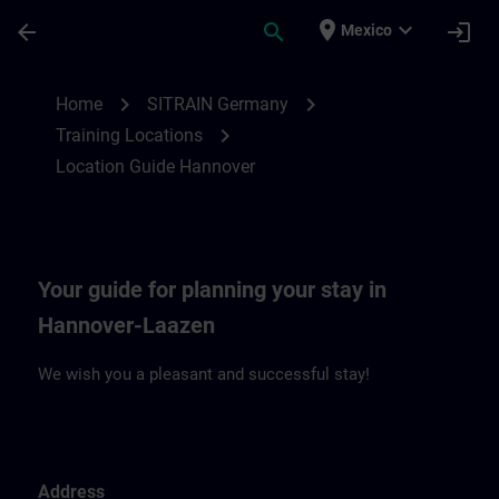
Saltar al contenido principal
Página cargada
place
expand_more
arrow_back
search
login
Mexico
Location Guide Hannover | SITRAIN
chevron_right
chevron_right
Home
SITRAIN Germany
chevron_right
Training Locations
Location Guide Hannover
Your guide for planning your stay in
Hannover-Laazen
We wish you a pleasant and successful stay!
Address