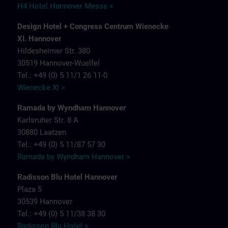
H4 Hotel Hannover Messe >
Design Hotel + Congress Centrum Wienecke
XI. Hannover
Hildesheimer Str. 380
30519 Hannover-Wuelfel
Tel.: +49 (0) 5 11/1 26 11-0
Wienecke XI >
Ramada by Wyndham Hannover
Karlsruher Str. 8 A
30880 Laatzen
Tel.: +49 (0) 5 11/87 57 30
Ramada by Wyndham Hannover >
Radisson Blu Hotel Hannover
Plaza 5
30539 Hannover
Tel.: +49 (0) 5 11/38 38 30
Radisson Blu Hotel >