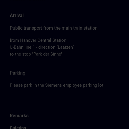
Arrival
Public transport from the main train station
from Hanover Central Station
U-Bahn line 1 - direction “Laatzen”
to the stop "Park der Sinne"
Parking
Please park in the Siemens employee parking lot.
Remarks
Catering