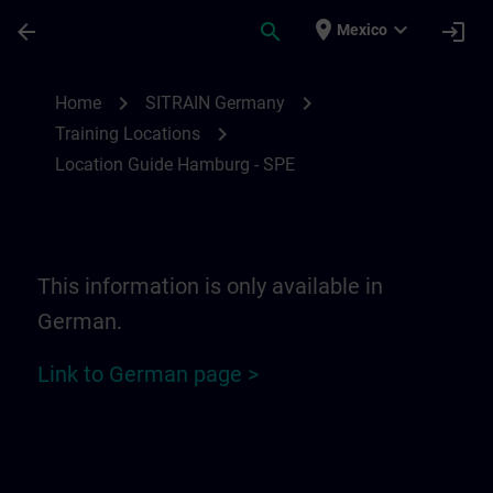
Saltar al contenido principal
Página cargada
place
expand_more
arrow_back
search
login
Mexico
Location Guide Hamburg - SPE | SITRAIN
chevron_right
chevron_right
Home
SITRAIN Germany
chevron_right
Training Locations
Location Guide Hamburg - SPE
This information is only available in
German.
Link to German page >