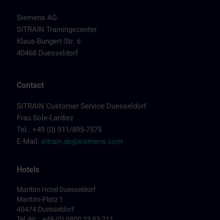
Siemens AG
SITRAIN Trainingscenter
Klaus-Bungert-Str. 6
40468 Duesseldorf
Contact
SITRAIN Customer Service Duesseldorf
Frau Sole-Lardiez
Tel.: +49 (0) 911/895-7575
E-Mail:
sitrain.de@siemens.com
Hotels
Maritim Hotel Duesseldorf
Maritim-Platz 1
40474 Duesseldorf
Tel.-Nr.: +49 (0) 0800 33 83 211