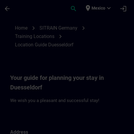
Saltar al contenido principal
Página cargada
place
expand_more
arrow_back
search
login
Mexico
Location Guide Duesseldorf | SITRAIN
chevron_right
chevron_right
Home
SITRAIN Germany
chevron_right
Training Locations
Location Guide Duesseldorf
Your guide for planning your stay in
Duesseldorf
We wish you a pleasant and successful stay!
Address