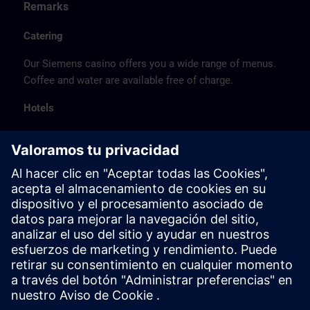
Remarks
Catering
Our Siemens casino offers you a wide range of menus.
Coffee and water are available free of charge.
Hotels
The listed hotel selection was made exclusively on the
basis of the proximity of the hotels to the course
location or on the basis of the favorable transport
connections to the venue.
These are not Siemens contract hotels, so we cannot
guarantee the quality of the hotels.
Cancellation
Please cancel in writing.