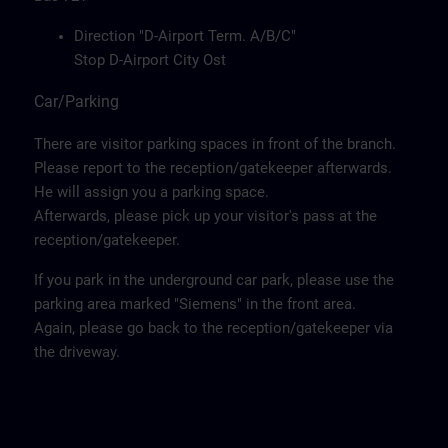
Direction "D-Airport Term. A/B/C"
Stop D-Airport City Ost
Car/Parking
There are visitor parking spaces in front of the branch.
Please report to the reception/gatekeeper afterwards.
He will assign you a parking space.
Afterwards, please pick up your visitor's pass at the
reception/gatekeeper.
If you park in the underground car park, please use the
parking area marked "Siemens" in the front area.
Again, please go back to the reception/gatekeeper via
the driveway.