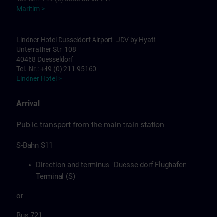
Maritim >
Lindner Hotel Dusseldorf Airport- JDV by Hyatt
Unterrather Str. 108
40468 Duesseldorf
Tel.-Nr.: +49 (0) 211-95160
Lindner Hotel >
Arrival
Public transport from the main train station
S-Bahn S11
Direction and terminus "Duesseldorf Flughafen
Terminal (S)"
or
Bus 721