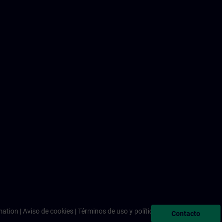
mation
Aviso de cookies
Términos de uso y política de privacidad
Contacto