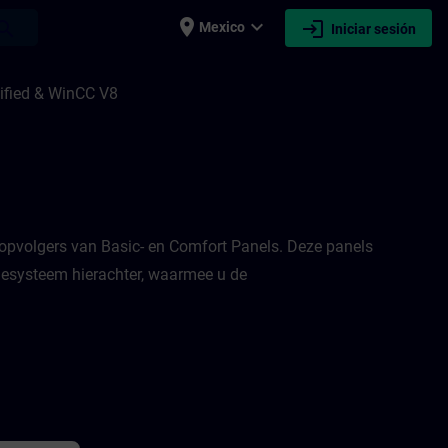
place
expand_more
login
earch
Mexico
Iniciar sesión
nified 1 & 2, en HMI Design voor WinCC U
ified & WinCC V8
opvolgers van Basic- en Comfort Panels. Deze panels
tiesysteem hierachter, waarmee u de