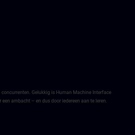
van concurrenten. Gelukkig is Human Machine Interface
een ambacht – en dus door iedereen aan te leren.