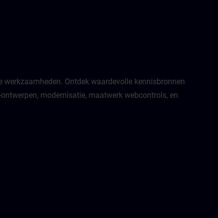
jkse werkzaamheden. Ontdek waardevolle kennisbronnen
MI-ontwerpen, modernisatie, maatwerk webcontrols, en