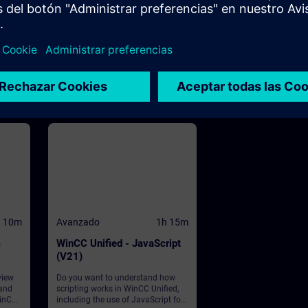
WinCC
se to
ives
he
CC
ed
d PC
h 10m
Avanzado
1h 15m
m
WinCC Unified - JavaScript
(V21)
view
Do you want to understand how
 and
scripting works in WinCC Unified,
WinCC
including the use of JavaScript for