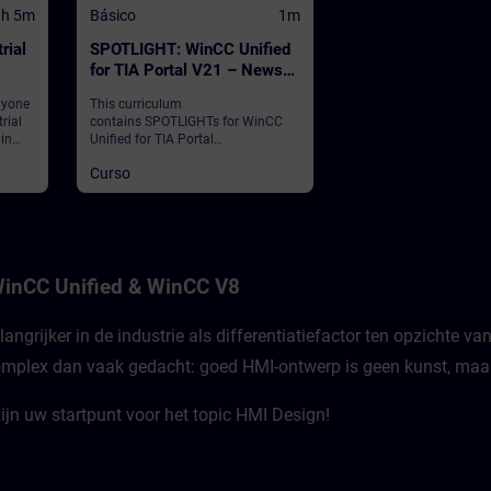
1h 5m
Básico
1m
rial
SPOTLIGHT: WinCC Unified
for TIA Portal V21 – News
and Highlights (Curriculum)
nyone
This curriculum
rial
contains SPOTLIGHTs for WinCC
 in
Unified for TIA Portal
Edge
V21."SPOTLIGHTs": Short (not fully-
Curso
fledged) courses consisting of
fewer activities and usually
 of
highlight a single function.This
curriculum shows individual and
new functionalities of WinCC
Unified for TIA Portal V21.
inCC Unified & WinCC V8
angrijker in de industrie als differentiatiefactor ten opzichte 
mplex dan vaak gedacht: goed HMI-ontwerp is geen kunst, maar 
jn uw startpunt voor het topic HMI Design!