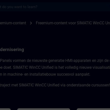
s
or WinCC Unified Modernization, WinCC U
chevron_right
eemium-content
Freemium-content voor SIMATIC WinCC Un
dernisering
Panels vormen de nieuwste generatie HMI-apparaten en zijn de 
toe doet. SIMATIC WinCC Unified is het volledig nieuwe visualisa
en in machine- en installatiebouw succesvol aanpakt.​
traject met SIMATIC WinCC Unified via onderstaande cursussen!