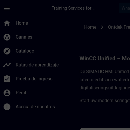
Saltar al contenido principal
Página cargada
menu
Training Services for Digital Industries
Freemium-content vo
home
Home
chevron_right
Home
Ontdek Fr
group_work
Canales
explore
Catálogo
WinCC Unified – Mo
timeline
Rutas de aprendizaje
De SIMATIC HMI Unified 
assignment_turned_in
Prueba de ingreso
laten u echt zien wat er
digitaliseringsuitdaging
account_circle
Perfil
Start uw moderniserings
info
Acerca de nosotros