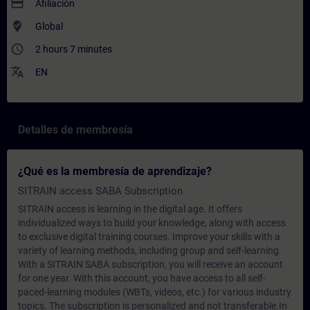
payment
Afiliación
where_to_vote
Global
access_time
2 hours 7 minutes
translate
EN
Detalles de membresía
¿Qué es la membresía de aprendizaje?
SITRAIN access SABA Subscription
SITRAIN access is learning in the digital age. It offers
individualized ways to build your knowledge, along with access
to exclusive digital training courses. Improve your skills with a
variety of learning methods, including group and self-learning.
With a SITRAIN SABA subscription, you will receive an account
for one year. With this account, you have access to all self-
paced-learning modules (WBTs, videos, etc.) for various industry
topics. The subscription is personalized and not transferable.In