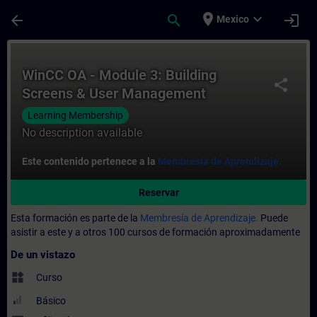
Saltar al contenido principal
Página cargada
place
expand_more
arrow_back
search
login
Mexico
Curso - WinCC OA - Module 3: Building Sc
WinCC OA - Module 3: Building
share
Screens & User Management
Learning Membership
No description available
Este contenido pertenece a la
Membresía de Aprendizaje.
Reservar
Esta formación es parte de la
Membresía de Aprendizaje.
Puede
asistir a este y a otros 100 cursos de formación aproximadamente
De un vistazo
widgets
Curso
Básico