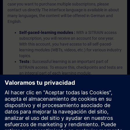
case you want to purchase multiple subscriptons, please
contact us directly.The interface language is available in about
many languages, the content will be offered in German and
English.
Self-paced-learning modules :
With a SITRAIN access
subscription, you will receive an account for one year.
With this account, you have access to all self-paced-
learning modules (WBTs, videos, etc.) for various industry
topics.
Tests :
Successful learning is an important part of
SITRAIN access. To ensure this, checkpoints and tests are
an integral part of each learning module.
Exercises with Virtual Exercise Lab :
VE Lab is a cloud-
based environment with pre-installed software ( TIA
Portal etc.) In your first SITRAIN access subscription two
(2) hours for VE Lab are included.
Expert Talks :
In regular webinars, you will receive first-
hand information from our experts on Siemens Industry
products.
Management Account :
A management account is
possible if at least five (5) subscriptions are purchased.