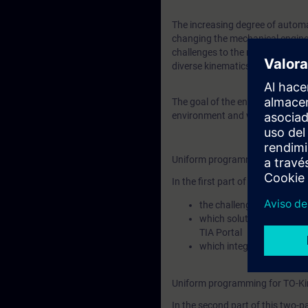
The increasing degree of automa
changing the mechanical engine
challenges to the machine builde
diverse kinematics types and k
The goal of the entire training 
environment and what tools Sie
Uniform programming for TO-Ki
In the first part of this two-part
the challenges you face 
which solutions Siemens o
TIA Portal
which integration approac
Uniform programming for TO-Ki
In the second part of this two-pa