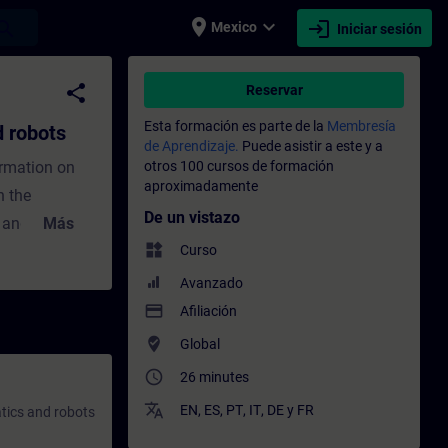
place
expand_more
login
earch
Mexico
Iniciar sesión
ntrenamiento - Capacitación - Capacitaci
share
Reservar
Esta formación es parte de la
Membresía
 robots
de Aprendizaje.
Puede asistir a este y a
ormation on
otros 100 cursos de formación
aproximadamente
h the
De un vistazo
 and the
Más
widgets
increasingly
Curso
different
Avanzado
to the
payment
Afiliación
ions of
where_to_vote
Global
ics types and
access_time
26 minutes
 is to ensure
translate
EN
,
ES
,
PT
,
IT
,
DE
y
FR
tics and robots
matics in the
to meet these