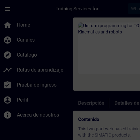
Saltar al contenido principal
Página cargada
menu
Training Services for Digital Industries
Curso - Uniform pro
home
Home
group_work
Canales
explore
Catálogo
timeline
Rutas de aprendizaje
assignment_turned_in
Prueba de ingreso
account_circle
Perfil
Descripción
Detalles d
info
Acerca de nosotros
Contenido
This two-part web-based traini
with the SIMATIC products.