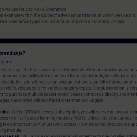
h we use for 2 to 4 axis kinematics
on example within the scope of a live demonstration, in which we use this
erent kinematics types and manufacturers with a TIA Portal project
prendizaje?
iption
 digital age. It offers individualized ways to build your knowledge, along
s. Improve your skills with a variety of learning methods, including group a
bscription, you will receive an account for one year. With this account,
es (WBTs, videos, etc.) for various industry topics. The subscription is pe
t to purchase multiple subscriptons, please contact us directly.The inte
ages, the content will be offered in German and English.
ules :
With a SITRAIN access subscription, you will receive an account fo
ess to all self-paced-learning modules (WBTs, videos, etc.) for various in
g is an important part of SITRAIN access. To ensure this, checkpoints and
rning module.
ercise Lab :
VE Lab is a cloud-based environment with pre-installed softw