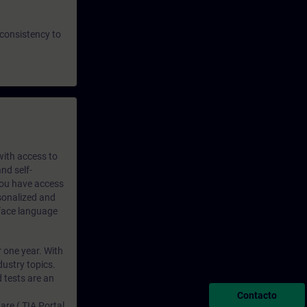
 consistency to
 with access to
nd self-
 you have access
rsonalized and
rface language
r one year. With
dustry topics.
 tests are an
Contacto
are ( TIA Portal