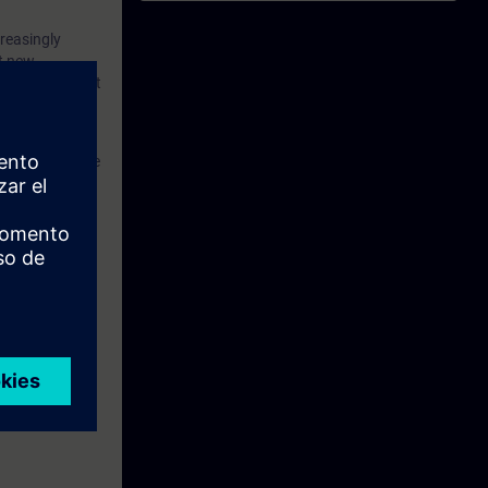
d robots –
reasingly
 you will
nt new
ring of the most
inematics
n TIA
s in the machine
s kinematics
-Kinematics
web-based
 for 2 to 4
hin the scope
y to engineer
integrated in
s with a TIA