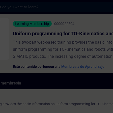
s
gramming for TO-Kinematics and robots - E
Learning Membership
0000022504
Uniform programming for TO-Kinematics and
This two-part web-based training provides the basic inf
uniform programming for TO-Kinematics and robots wit
SIMATIC products. The increasing degree of automation
merging of kinematics and automation technologies are 
Este contenido pertenece a la
Membresía de Aprendizaje.
changing the mechanical engineering industry. However, 
kinematics in one machine now present new challenges 
e membresía
machine builder. Here you will find answers to the quest
integration and engineering of the most diverse kinemat
kinematics manufacturers. The goal of the entire training
ng provides the basic information on uniform programming for TO-Kinema
that you know what challenges exist in dealing with kine
machine environment and what tools Siemens provides 