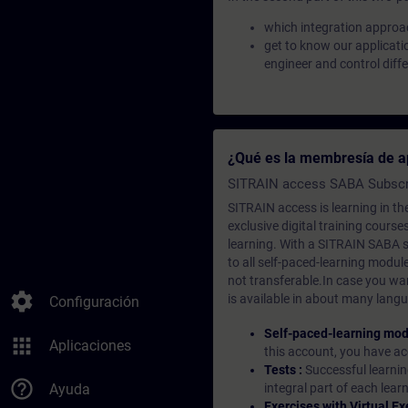
which integration approac
get to know our applicati
engineer and control diff
¿Qué es la membresía de a
SITRAIN access SABA Subscr
SITRAIN access is learning in the
exclusive digital training course
learning. With a SITRAIN SABA su
to all self-paced-learning modul
not transferable.In case you wan
settings
is available in about many langu
Configuración
Self-paced-learning mod
apps
Aplicaciones
this account, you have acc
Tests :
Successful learnin
help_outline
Ayuda
integral part of each lea
Exercises with Virtual Ex