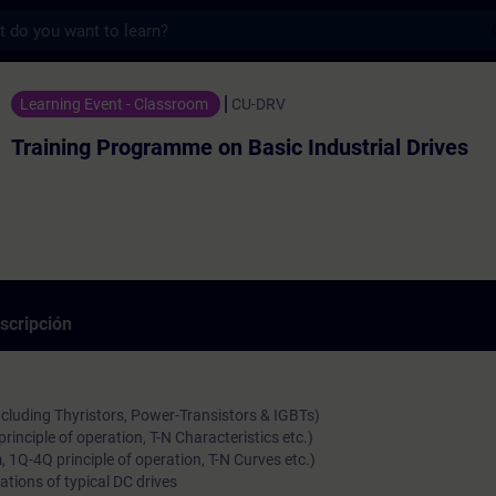
s
gramme on Basic Industrial Drives - Entre
Learning Event - Classroom
CU-DRV
Training Programme on Basic Industrial Drives
scripción
ncluding Thyristors, Power-Transistors & IGBTs)
rinciple of operation, T-N Characteristics etc.)
 1Q-4Q principle of operation, T-N Curves etc.)
ations of typical DC drives