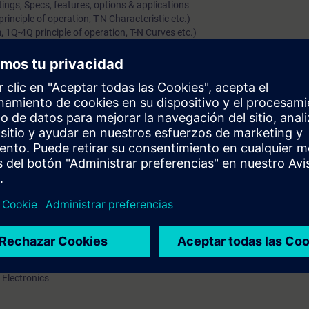
ings, Specs, features, options & applications
inciple of operation, T-N Characteristic etc.)
 1Q-4Q principle of operation, T-N Curves etc.)
ations of typical AC drives
gs, Specs, features, options & applications
 Motors)
ls (including starting methods, options/features)
y (separately for Induction & Synchronous Motor)
(Voltage, Current Source & Cyclo-converters)
amics GM, Simovert-S and Perfect Harmony)
plications of MV Drive systems
rs along with their options & protections
l knowledge of DC/AC Variable speed drives
ations, range, hardware / constructional details and features of the pro
art up and parameterize drive
 Electronics