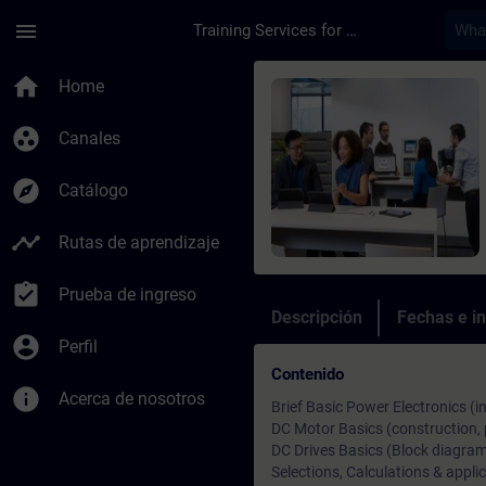
Saltar al contenido principal
Página cargada
menu
Training Services for Digital Industries
Curso - Training Pro
home
Home
group_work
Canales
explore
Catálogo
timeline
Rutas de aprendizaje
assignment_turned_in
Prueba de ingreso
Descripción
Fechas e in
account_circle
Perfil
Contenido
info
Acerca de nosotros
Brief Basic Power Electronics (i
DC Motor Basics (construction, p
DC Drives Basics (Block diagram,
Selections, Calculations & applic