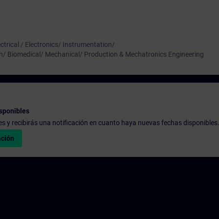
ctrical / Electronics/ Instrumentation/
n/ Biomedical/ Mechanical/ Production & Mechatronics Engineering
sponibles
udes y recibirás una notificación en cuanto haya nuevas fechas disponibles
ación