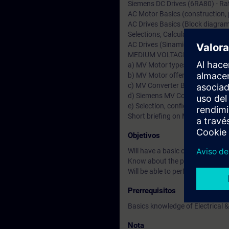
Siemens DC Drives (6RA80) - Rat
AC Motor Basics (construction, pr
AC Drives Basics (Block diagram,
Selections, Calculations & applic
AC Drives (Sinamics S & G)-Ratin
MEDIUM VOLTAGE (MV Drives &
a) MV Motor types & Fundamenta
b) MV Motor offers from German
c) MV Converter Basics & types 
d) Siemens MV Converters (Sin
e) Selection, configuration & Ap
Short briefing on MV Transforme
Objetivos
Will have a basic or fundamenta
Know about the product specific
Will be able to perform drive st
Prerrequisitos
Basics knowledge of Electrical &
Nota