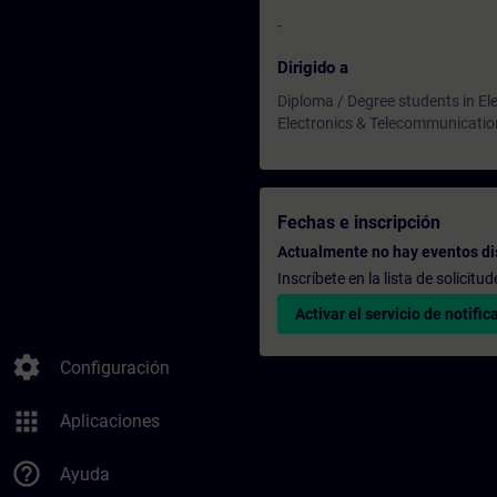
-
Dirigido a
Diploma / Degree students in Ele
Electronics & Telecommunicatio
Fechas e inscripción
Actualmente no hay eventos di
Inscríbete en la lista de solicit
Activar el servicio de notific
settings
Configuración
apps
Aplicaciones
help_outline
Ayuda