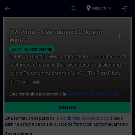
Saltar al contenido principal
Página cargada
place
expand_more
arrow_back
search
login
Mexico
Curso - TIA Portal - User-defined Colors 
TIA Portal - User-defined Colors in
more_vert
WinCC
Learning Membership
Colors are used In HMI configurations. Companies and
customers often have their own ideas for design and
colors.To accommodate this WinCC (TIA Portal) has
the "User-...
Más
Este contenido pertenece a la
Membresía de Aprendizaje.
Reservar
Esta formación es parte de la
Membresía de Aprendizaje.
Puede
asistir a este y a otros 100 cursos de formación aproximadamente
De un vistazo