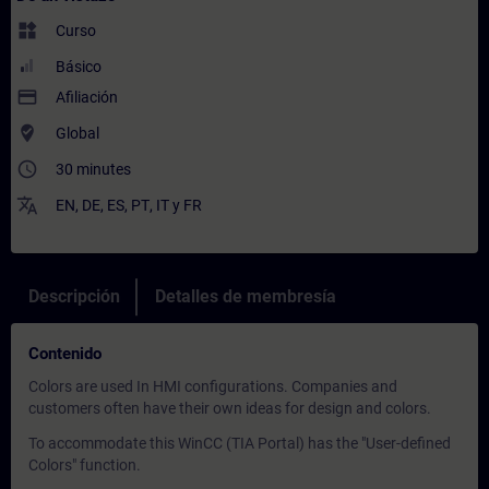
widgets
Curso
Básico
payment
Afiliación
where_to_vote
Global
access_time
30 minutes
translate
EN
,
DE
,
ES
,
PT
,
IT
y
FR
Descripción
Detalles de membresía
Contenido
Colors are used In HMI configurations. Companies and
customers often have their own ideas for design and colors.
To accommodate this WinCC (TIA Portal) has the "User-defined
Colors" function.