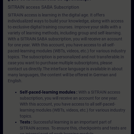
SITRAIN access SABA Subscription
SITRAIN access is learning in the digital age. It offers
individualized ways to build your knowledge, along with access
to exclusive digital training courses. Improve your skills with a
variety of learning methods, including group and self-learning.
With a SITRAIN SABA subscription, you will receive an account
for one year. With this account, you have access to all self-
paced-learning modules (WBTs, videos, etc.) for various industry
topics. The subscription is personalized and not transferable.In
case you want to purchase multiple subscriptons, please
contact us directly.The interface language is available in about
many languages, the content will be offered in German and
English.
Self-paced-learning modules :
With a SITRAIN access
subscription, you will receive an account for one year.
With this account, you have access to all self-paced-
learning modules (WBTs, videos, etc.) for various industry
topics.
Tests :
Successful learning is an important part of
SITRAIN access. To ensure this, checkpoints and tests are