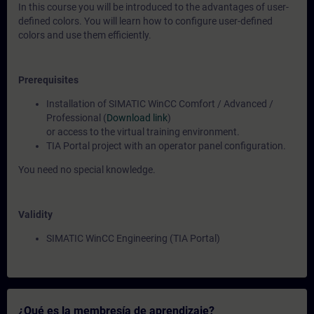
In this course you will be introduced to the advantages of user-
defined colors. You will learn how to configure user-defined
colors and use them efficiently.
Prerequisites
Installation of SIMATIC WinCC Comfort / Advanced /
Professional (
Download link
)
or access to the virtual training environment.
TIA Portal project with an operator panel configuration.
You need no special knowledge.
Validity
SIMATIC WinCC Engineering (TIA Portal)
¿Qué es la membresía de aprendizaje?