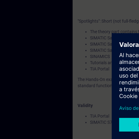
"Spotlights": Short (not full-fled
The theory part contains t
SIMATIC Safety Integrat
SIMATIC Safety Integrate
SIMATIC Safety Integrated
SINAMICS
Tutorials and Applicatio
TIA Portal
The Hands-On example shows th
standard function blocks.
Validity
TIA Portal
SIMATIC S7-1200 CPUs