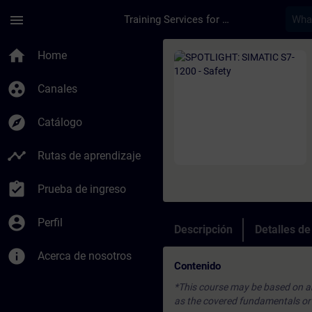
Saltar al contenido principal
Página cargada
menu
Training Services for Digital Industries
Curso - SPOTLIGHT: 
home
Home
group_work
Canales
explore
Catálogo
timeline
Rutas de aprendizaje
assignment_turned_in
Prueba de ingreso
account_circle
Perfil
Descripción
Detalles d
info
Acerca de nosotros
Contenido
*This course may be based on an 
as the covered fundamentals or u