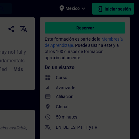
place
expand_more
login
earch
Mexico
Iniciar sesión
- Capacitación - Capacitación profesional
share
translate
Reservar
Esta formación es parte de la
Membresía
de Aprendizaje.
Puede asistir a este y a
ay not fully
otros 100 cursos de formación
aproximadamente
fundamentals
De un vistazo
-fledged)
Más
widgets
single
Curso
:SIMATIC
Avanzado
SIMATIC
payment
Afiliación
Application
where_to_vote
Global
 F-DI module
access_time
50 minutes
 standard
translate
EN
,
DE
,
ES
,
PT
,
IT
y
FR
ains available,