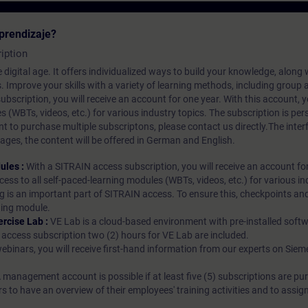
prendizaje?
iption
 digital age. It offers individualized ways to build your knowledge, along
s. Improve your skills with a variety of learning methods, including group a
bscription, you will receive an account for one year. With this account,
es (WBTs, videos, etc.) for various industry topics. The subscription is pe
t to purchase multiple subscriptons, please contact us directly.The inte
ages, the content will be offered in German and English.
ules :
With a SITRAIN access subscription, you will receive an account fo
ess to all self-paced-learning modules (WBTs, videos, etc.) for various in
g is an important part of SITRAIN access. To ensure this, checkpoints and
rning module.
ercise Lab :
VE Lab is a cloud-based environment with pre-installed softw
N access subscription two (2) hours for VE Lab are included.
webinars, you will receive first-hand information from our experts on Sie
 management account is possible if at least five (5) subscriptions are pu
to have an overview of their employees' training activities and to assig