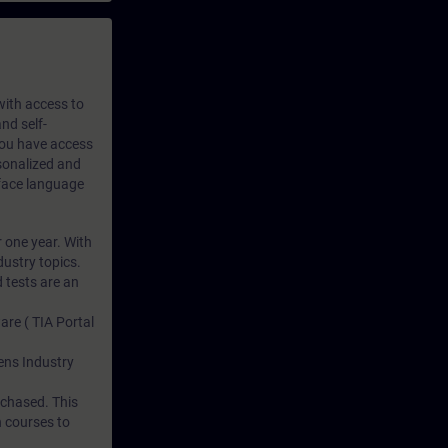
 with access to
nd self-
 you have access
rsonalized and
rface language
r one year. With
dustry topics.
 tests are an
are ( TIA Portal
mens Industry
rchased. This
n courses to