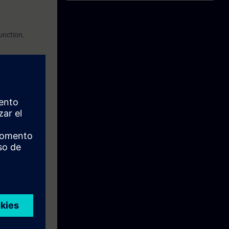
function.
 using safety