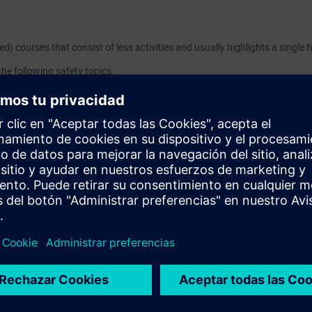
ged) courses that consist of less activities and usually highlights a single 
he following safety topics:
ed Concept
d Benefits
 - Controller and I/Os
n Examples
e PLC and F-DI module configuration and the programming of an E-Stop