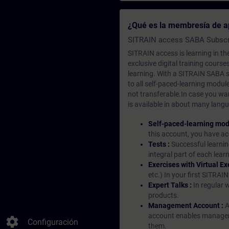
¿Qué es la membresía de a
SITRAIN access SABA Subscr
SITRAIN access is learning in the
exclusive digital training course
learning. With a SITRAIN SABA su
to all self-paced-learning modul
not transferable.In case you wan
is available in about many langu
Self-paced-learning mod
this account, you have acc
Tests :
Successful learnin
integral part of each lea
Exercises with Virtual Ex
etc.) In your first SITRAI
Expert Talks :
In regular 
products.
Management Account :
A
account enables managers 
settings
Configuración
them.