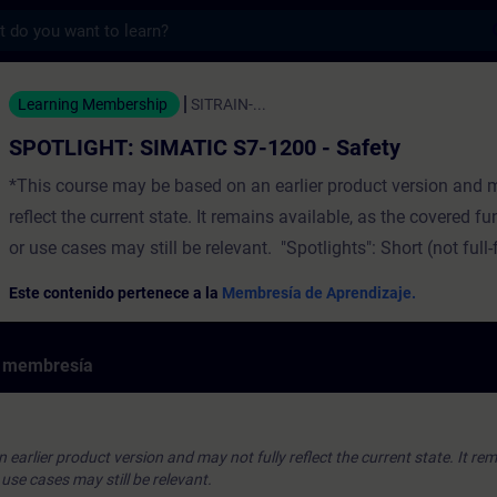
s
SIMATIC S7-1200 - Safety - Entrenamiento 
Learning Membership
SITRAIN-...
SPOTLIGHT: SIMATIC S7-1200 - Safety
*This course may be based on an earlier product version and m
reflect the current state. It remains available, as the covered 
or use cases may still be relevant. "Spotlights": Short (not full
courses that consist of less activities and usually highlights a 
Este contenido pertenece a la
Membresía de Aprendizaje.
function.The theory part contains the following safety topics
Safety Integrated ConceptSIMATIC Safety Integrated Benefits
e membresía
Safety Integrated - Controller and I/OsSINAMICSTutorials and 
ExamplesTIA PortalThe Hands-On example shows the PLC and
configuration and the programming of an E-Stop using safety
earlier product version and may not fully reflect the current state. It rem
function blocks. ValidityTIA PortalSIMATIC S7-1200 CPUs
se cases may still be relevant.